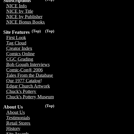
Subscriptions
NICE Info
NICE by Title
NICE by Publisher
NICE Bonus Books
(Top)
(Top)
Site Features
First Look
Tag Cloud
Creator Index
Comics Online
CGC Grading
Bob Gough Interviews
Comic-Con® 2006
Tales From the Database
Our 1977 Catalog!
Edgar Church Artwork
Chuck's Pottery
Chuck's Pottery Museum
(Top)
About Us
About Us
Testimonials
Retail Stores
History
Site Awards