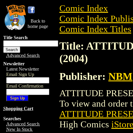
Comic Index
Comic Index Publis
Back to
home page
Comic Index Titles
Title Search
Title: ATTIT
(2004)
Advanced Search
Newsletter
Latest Newsletter
Publisher:
NBM
Email Sign Up
Email Confirmation
ATTITUDE PRESEN
To view and order th
Shopping Cart
ATTITUDE PRESE
Searches
High Comics
iStor
Advanced Search
New In Stock