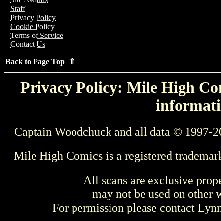
Staff
Privacy Policy
Cookie Policy
Terms of Service
Contact Us
Back to Page Top ⇑
Privacy Policy: Mile High Com
informati
Captain Woodchuck and all data © 1997-2
Mile High Comics is a registered trademar
All scans are exclusive prop
may not be used on other w
For permission please contact Ly