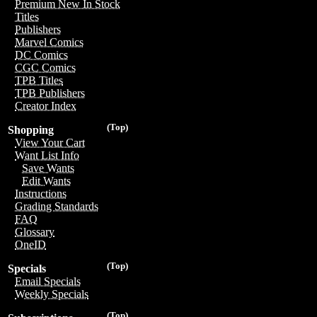
Premium New In Stock
Titles
Publishers
Marvel Comics
DC Comics
CGC Comics
TPB Titles
TPB Publishers
Creator Index
(Top)
Shopping
View Your Cart
Want List Info
Save Wants
Edit Wants
Instructions
Grading Standards
FAQ
Glossary
OneID
(Top)
Specials
Email Specials
Weekly Specials
(Top)