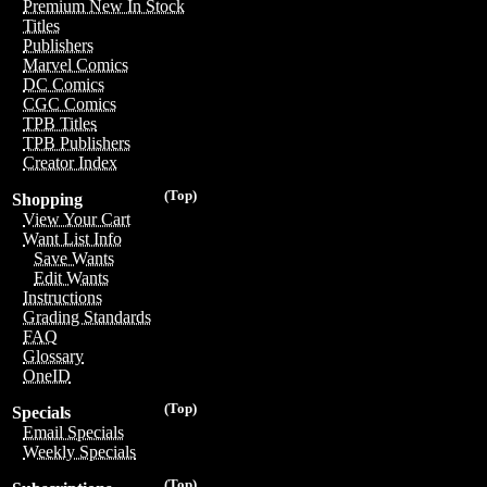
Premium New In Stock
Titles
Publishers
Marvel Comics
DC Comics
CGC Comics
TPB Titles
TPB Publishers
Creator Index
(Top)
Shopping
View Your Cart
Want List Info
Save Wants
Edit Wants
Instructions
Grading Standards
FAQ
Glossary
OneID
(Top)
Specials
Email Specials
Weekly Specials
(Top)