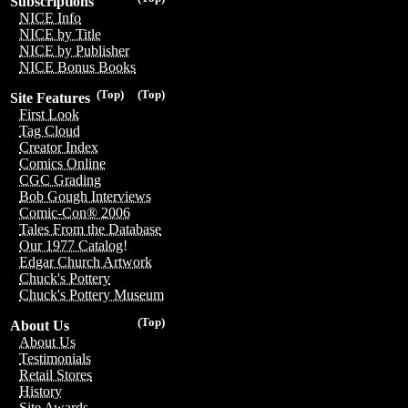
Subscriptions
NICE Info
NICE by Title
NICE by Publisher
NICE Bonus Books
(Top)
(Top)
Site Features
First Look
Tag Cloud
Creator Index
Comics Online
CGC Grading
Bob Gough Interviews
Comic-Con® 2006
Tales From the Database
Our 1977 Catalog!
Edgar Church Artwork
Chuck's Pottery
Chuck's Pottery Museum
(Top)
About Us
About Us
Testimonials
Retail Stores
History
Site Awards