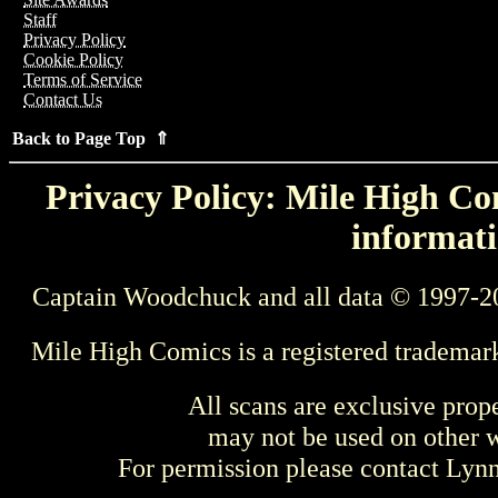
Staff
Privacy Policy
Cookie Policy
Terms of Service
Contact Us
Back to Page Top ⇑
Privacy Policy: Mile High Com
informati
Captain Woodchuck and all data © 1997-2
Mile High Comics is a registered trademar
All scans are exclusive prop
may not be used on other w
For permission please contact Ly