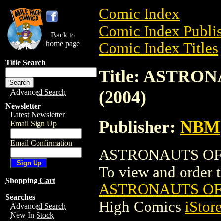
Comic Index
Comic Index Publis
Back to
home page
Comic Index Titles
Title Search
Title: ASTRO
(2004)
Advanced Search
Newsletter
Latest Newsletter
Publisher:
NBM
Email Sign Up
Email Confirmation
ASTRONAUTS OF T
To view and order th
Shopping Cart
ASTRONAUTS OF 
Searches
High Comics
iStor
Advanced Search
New In Stock