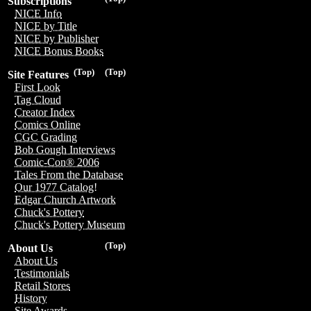
Subscriptions
NICE Info
NICE by Title
NICE by Publisher
NICE Bonus Books
(Top)
(Top)
Site Features
First Look
Tag Cloud
Creator Index
Comics Online
CGC Grading
Bob Gough Interviews
Comic-Con® 2006
Tales From the Database
Our 1977 Catalog!
Edgar Church Artwork
Chuck's Pottery
Chuck's Pottery Museum
(Top)
About Us
About Us
Testimonials
Retail Stores
History
Site Awards