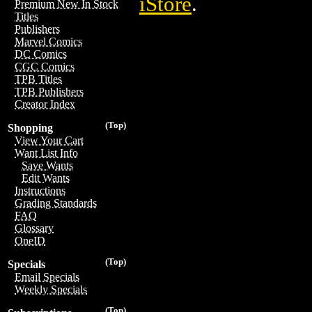
iStore
.
Premium New In Stock
Titles
Publishers
Marvel Comics
DC Comics
CGC Comics
TPB Titles
TPB Publishers
Creator Index
(Top)
Shopping
View Your Cart
Want List Info
Save Wants
Edit Wants
Instructions
Grading Standards
FAQ
Glossary
OneID
(Top)
Specials
Email Specials
Weekly Specials
(Top)