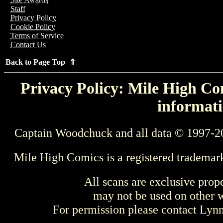
Staff
Privacy Policy
Cookie Policy
Terms of Service
Contact Us
Back to Page Top ⇑
Privacy Policy: Mile High Com
informati
Captain Woodchuck and all data © 1997-2
Mile High Comics is a registered trademar
All scans are exclusive prop
may not be used on other w
For permission please contact Ly