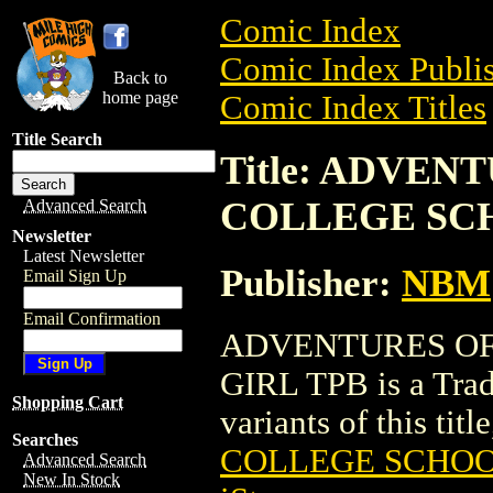
Comic Index
Comic Index Publis
Back to
home page
Comic Index Titles
Title Search
Title: ADVEN
COLLEGE SCH
Advanced Search
Newsletter
Latest Newsletter
Publisher:
NBM
Email Sign Up
Email Confirmation
ADVENTURES OF
GIRL TPB is a Trad
Shopping Cart
variants of this titl
Searches
COLLEGE SCHOO
Advanced Search
New In Stock