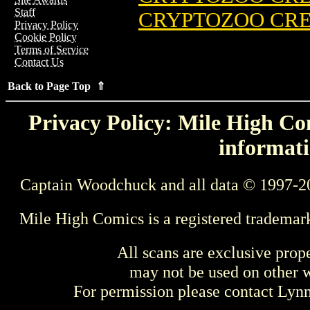
Staff
CRYPTOZOO CREW
Privacy Policy
Cookie Policy
Terms of Service
Contact Us
Back to Page Top ⇑
Privacy Policy: Mile High Com
informati
Captain Woodchuck and all data © 1997-2
Mile High Comics is a registered trademar
All scans are exclusive prop
may not be used on other w
For permission please contact Ly