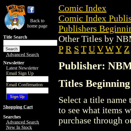
Comic Index
Comic Index Publis
Back to
home page
Publishers Beginnin
Other Titles by N
Title Search
P
R
S
T
U
V
W
Y
Z
Advanced Search
Publisher: NB
Newsletter
Latest Newsletter
Email Sign Up
Titles Beginnin
Email Confirmation
Select a title name t
Shopping Cart
to see what items w
Searches
purchase through ou
Advanced Search
New In Stock