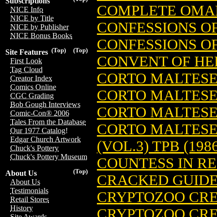
Subscriptions
COMPLETE OMAH
NICE Info
NICE by Title
CONFESSIONS OF
NICE by Publisher
NICE Bonus Books
CONFESSIONS OF
(Top)
(Top)
Site Features
CONVENT OF HE
First Look
Tag Cloud
CORTO MALTES
Creator Index
Comics Online
CORTO MALTESE:
CGC Grading
Bob Gough Interviews
CORTO MALTESE:
Comic-Con® 2006
Tales From the Database
CORTO MALTESE
Our 1977 Catalog!
Edgar Church Artwork
(VOL.3) TPB (198
Chuck's Pottery
Chuck's Pottery Museum
COUNTESS IN RE
(Top)
About Us
CRACKED GUIDE 
About Us
Testimonials
CRYPTOZOO CREW
Retail Stores
History
CRYPTOZOO CRE
Site Awards