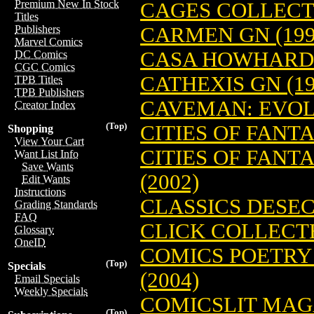
Premium New In Stock
CAGES COLLECTI
Titles
CARMEN GN (199
Publishers
Marvel Comics
CASA HOWHARD S
DC Comics
CGC Comics
CATHEXIS GN (19
TPB Titles
TPB Publishers
CAVEMAN: EVOLU
Creator Index
(Top)
CITIES OF FANTA
Shopping
View Your Cart
CITIES OF FANTA
Want List Info
Save Wants
(2002)
Edit Wants
Instructions
CLASSICS DESEC
Grading Standards
FAQ
CLICK COLLECTE
Glossary
OneID
COMICS POETRY
(Top)
Specials
(2004)
Email Specials
Weekly Specials
COMICSLIT MAGA
(Top)