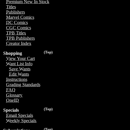
Premium New In Stock
Titles
Publishers
Marvel Comics
DC Comics
CGC Comics
TPB Titles
TPB Publishers
Creator Index
(Top)
Shopping
View Your Cart
Want List Info
Save Wants
Edit Wants
Instructions
Grading Standards
FAQ
Glossary
OneID
(Top)
Specials
Email Specials
Weekly Specials
(Top)