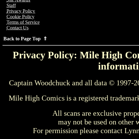
Staff
Privacy Policy
Cookie Policy
Terms of Service
Contact Us
Back to Page Top ⇑
Privacy Policy: Mile High Com
informati
Captain Woodchuck and all data © 1997-2
Mile High Comics is a registered trademar
All scans are exclusive prop
may not be used on other w
For permission please contact Ly