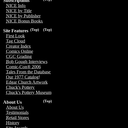
Subscriptions
NICE Info
NICE by Title
NICE by Publisher
NICE Bonus Books
(Top)
(Top)
Site Features
First Look
Tag Cloud
Creator Index
Comics Online
CGC Grading
Bob Gough Interviews
Comic-Con® 2006
Tales From the Database
Our 1977 Catalog!
Edgar Church Artwork
Chuck's Pottery
Chuck's Pottery Museum
(Top)
About Us
About Us
Testimonials
Retail Stores
History
Site Awards