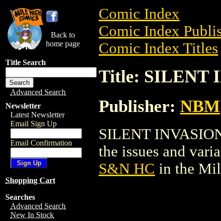
Comic Index
Comic Index Publis
Back to
home page
Comic Index Titles
Title Search
Title: SILEN
Advanced Search
Publisher:
NBM
Newsletter
Latest Newsletter
Email Sign Up
SILENT INVASION S
Email Confirmation
the issues and varian
S&N HC
in the Mi
Shopping Cart
Searches
Advanced Search
New In Stock