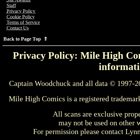
Staff
Privacy Policy
Cookie Policy
Terms of Service
Contact Us
Back to Page Top ⇑
Privacy Policy: Mile High Com
informati
Captain Woodchuck and all data © 1997-2
Mile High Comics is a registered trademar
All scans are exclusive prop
may not be used on other w
For permission please contact Ly