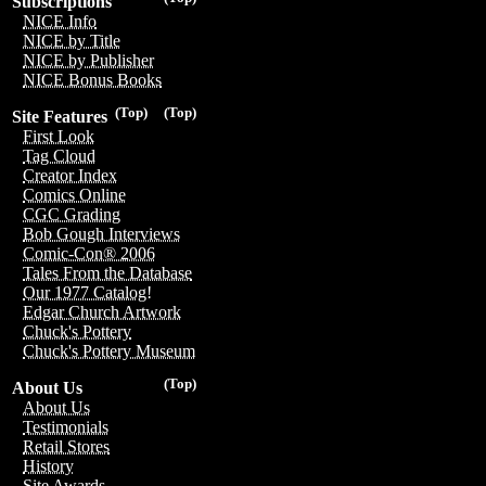
Subscriptions
NICE Info
NICE by Title
NICE by Publisher
NICE Bonus Books
(Top)
(Top)
Site Features
First Look
Tag Cloud
Creator Index
Comics Online
CGC Grading
Bob Gough Interviews
Comic-Con® 2006
Tales From the Database
Our 1977 Catalog!
Edgar Church Artwork
Chuck's Pottery
Chuck's Pottery Museum
(Top)
About Us
About Us
Testimonials
Retail Stores
History
Site Awards