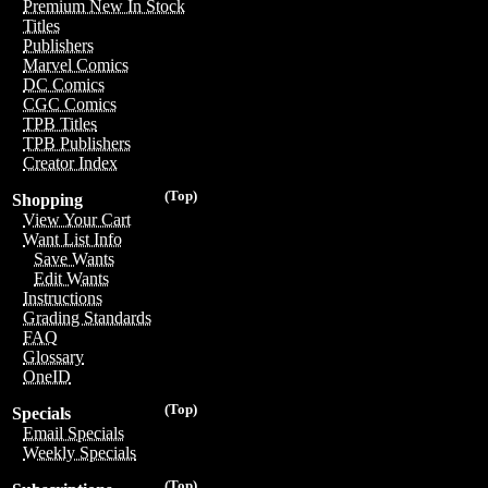
Premium New In Stock
Titles
Publishers
Marvel Comics
DC Comics
CGC Comics
TPB Titles
TPB Publishers
Creator Index
(Top)
Shopping
View Your Cart
Want List Info
Save Wants
Edit Wants
Instructions
Grading Standards
FAQ
Glossary
OneID
(Top)
Specials
Email Specials
Weekly Specials
(Top)