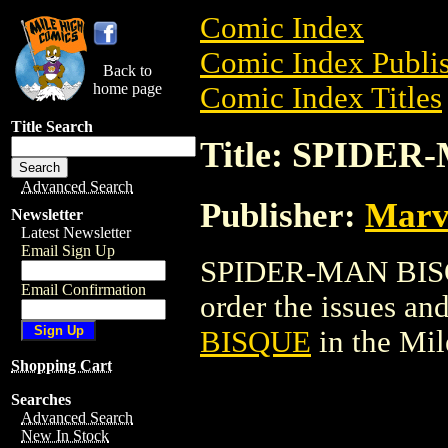
Comic Index
Comic Index Publis
Back to
home page
Comic Index Titles
Title Search
Title: SPIDE
Advanced Search
Publisher:
Marv
Newsletter
Latest Newsletter
Email Sign Up
SPIDER-MAN BISQU
Email Confirmation
order the issues and
BISQUE
in the Mi
Shopping Cart
Searches
Advanced Search
New In Stock