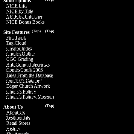
Subscriptions
NICE Info
NICE by Title
NICE by Publisher
NICE Bonus Books
(Top)
(Top)
Site Features
First Look
Tag Cloud
Creator Index
Comics Online
CGC Grading
Bob Gough Interviews
Comic-Con® 2006
Tales From the Database
Our 1977 Catalog!
Edgar Church Artwork
Chuck's Pottery
Chuck's Pottery Museum
(Top)
About Us
About Us
Testimonials
Retail Stores
History
Site Awards