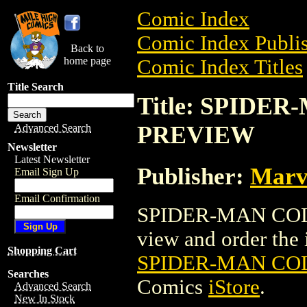
Comic Index
Comic Index Publis
Back to
home page
Comic Index Titles
Title Search
Title: SPIDE
PREVIEW
Advanced Search
Newsletter
Latest Newsletter
Publisher:
Marv
Email Sign Up
Email Confirmation
SPIDER-MAN COLL
view and order the i
Shopping Cart
SPIDER-MAN CO
Searches
Comics
iStore
.
Advanced Search
New In Stock