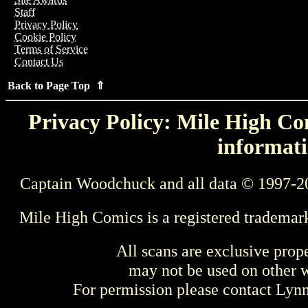
Staff
Privacy Policy
Cookie Policy
Terms of Service
Contact Us
Back to Page Top ⇑
Privacy Policy: Mile High Com
informati
Captain Woodchuck and all data © 1997-2
Mile High Comics is a registered trademar
All scans are exclusive prop
may not be used on other w
For permission please contact Ly