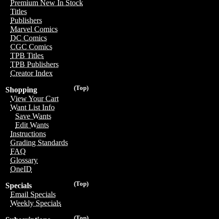
Premium New In Stock
Titles
Publishers
Marvel Comics
DC Comics
CGC Comics
TPB Titles
TPB Publishers
Creator Index
(Top)
Shopping
View Your Cart
Want List Info
Save Wants
Edit Wants
Instructions
Grading Standards
FAQ
Glossary
OneID
(Top)
Specials
Email Specials
Weekly Specials
(Top)