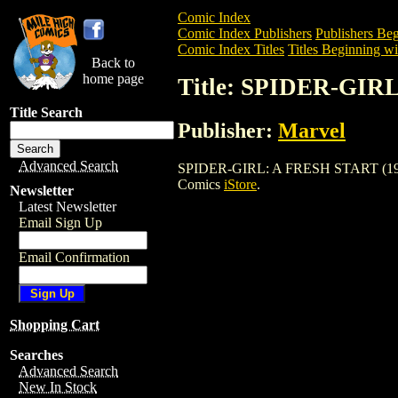
Comic Index
Comic Index Publishers
Publishers Beg
Comic Index Titles
Titles Beginning wit
Back to
home page
Title: SPIDER-GIR
Title Search
Publisher:
Marvel
Advanced Search
SPIDER-GIRL: A FRESH START (1999) is
Comics
iStore
.
Newsletter
Latest Newsletter
Email Sign Up
Email Confirmation
Shopping Cart
Searches
Advanced Search
New In Stock