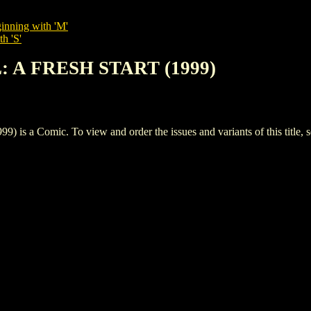
inning with 'M'
h 'S'
L: A FRESH START (1999)
 a Comic. To view and order the issues and variants of this title, 