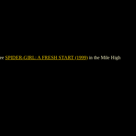
see
SPIDER-GIRL: A FRESH START (1999)
in the Mile High