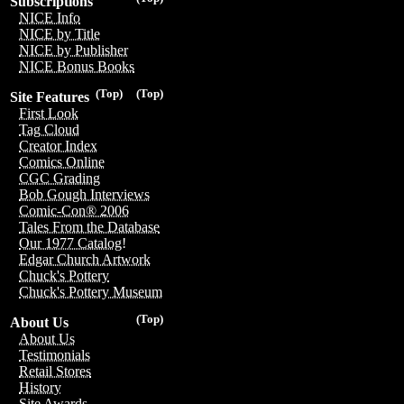
Subscriptions
NICE Info
NICE by Title
NICE by Publisher
NICE Bonus Books
(Top)
(Top)
Site Features
First Look
Tag Cloud
Creator Index
Comics Online
CGC Grading
Bob Gough Interviews
Comic-Con® 2006
Tales From the Database
Our 1977 Catalog!
Edgar Church Artwork
Chuck's Pottery
Chuck's Pottery Museum
(Top)
About Us
About Us
Testimonials
Retail Stores
History
Site Awards