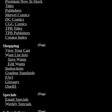
Premium New In Stock
Titles
Publishers
Marvel Comics
DC Comics
CGC Comics
TPB Titles
TPB Publishers
Creator Index
(Top)
Shopping
View Your Cart
Want List Info
Save Wants
Edit Wants
Instructions
Grading Standards
FAQ
Glossary
OneID
(Top)
Specials
Email Specials
Weekly Specials
(Top)