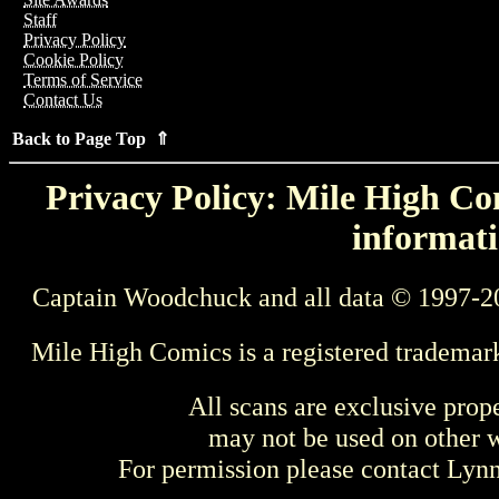
Staff
Privacy Policy
Cookie Policy
Terms of Service
Contact Us
Back to Page Top ⇑
Privacy Policy: Mile High Com
informati
Captain Woodchuck and all data © 1997-2
Mile High Comics is a registered trademar
All scans are exclusive prop
may not be used on other w
For permission please contact Ly