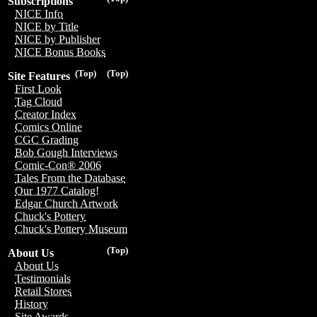
Subscriptions
NICE Info
NICE by Title
NICE by Publisher
NICE Bonus Books
(Top)
(Top)
Site Features
First Look
Tag Cloud
Creator Index
Comics Online
CGC Grading
Bob Gough Interviews
Comic-Con® 2006
Tales From the Database
Our 1977 Catalog!
Edgar Church Artwork
Chuck's Pottery
Chuck's Pottery Museum
(Top)
About Us
About Us
Testimonials
Retail Stores
History
Site Awards