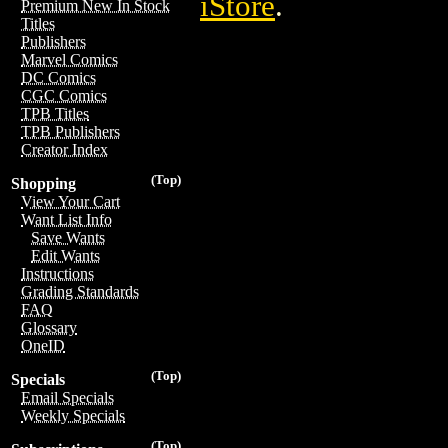
iStore
.
Premium New In Stock
Titles
Publishers
Marvel Comics
DC Comics
CGC Comics
TPB Titles
TPB Publishers
Creator Index
(Top)
Shopping
View Your Cart
Want List Info
Save Wants
Edit Wants
Instructions
Grading Standards
FAQ
Glossary
OneID
(Top)
Specials
Email Specials
Weekly Specials
(Top)