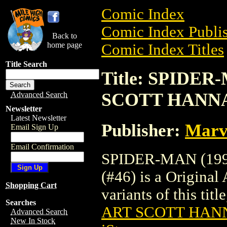
Comic Index
Comic Index Publis
Back to
home page
Comic Index Titles
Title Search
Title: SPIDER
SCOTT HANNA 
Advanced Search
Newsletter
Latest Newsletter
Publisher:
Marv
Email Sign Up
Email Confirmation
SPIDER-MAN (19
(#46) is a Original
Shopping Cart
variants of this titl
Searches
ART SCOTT HANN
Advanced Search
New In Stock