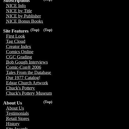
Subscriptions
NICE Info
NICE by Title
NICE by Publisher
NICE Bonus Books
(Top)
(Top)
Site Features
First Look
Tag Cloud
Creator Index
Comics Online
CGC Grading
Bob Gough Interviews
Comic-Con® 2006
Tales From the Database
Our 1977 Catalog!
Edgar Church Artwork
Chuck's Pottery
Chuck's Pottery Museum
(Top)
About Us
About Us
Testimonials
Retail Stores
History
Site Awards