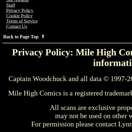
Staff
Privacy Policy
Cookie Policy
Terms of Service
Contact Us
Back to Page Top ⇑
Privacy Policy: Mile High Com
informati
Captain Woodchuck and all data © 1997-2
Mile High Comics is a registered trademar
All scans are exclusive prop
may not be used on other w
For permission please contact Ly