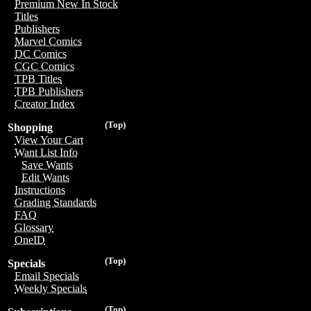
Premium New In Stock
Titles
Publishers
Marvel Comics
DC Comics
CGC Comics
TPB Titles
TPB Publishers
Creator Index
(Top)
Shopping
View Your Cart
Want List Info
Save Wants
Edit Wants
Instructions
Grading Standards
FAQ
Glossary
OneID
(Top)
Specials
Email Specials
Weekly Specials
(Top)