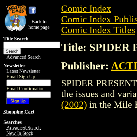
Comic Index
Comic Index Publis
Back to
home page
Comic Index Titles
Title Search
Title: SPIDER
Advanced Search
Publisher:
ACT
Newsletter
Latest Newsletter
Email Sign Up
SPIDER PRESENTS (
Email Confirmation
the issues and varian
(2002)
in the Mile
Shopping Cart
Searches
Advanced Search
New In Stock