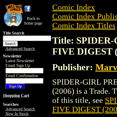
Comic Index
Comic Index Publis
Back to
home page
Comic Index Titles
Title Search
Title: SPIDE
FIVE DIGEST (
Advanced Search
Newsletter
Latest Newsletter
Publisher:
Marv
Email Sign Up
Email Confirmation
SPIDER-GIRL PR
(2006) is a Trade. 
Shopping Cart
of this title, see
SP
Searches
FIVE DIGEST (200
Advanced Search
New In Stock