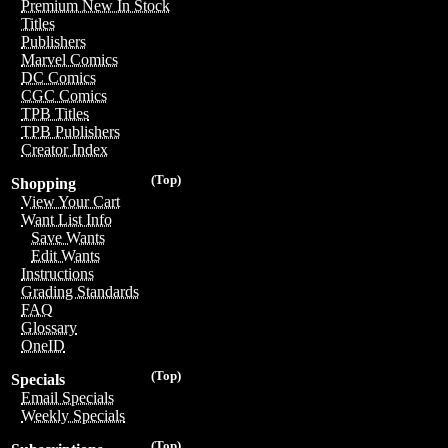
Premium New In Stock
Titles
Publishers
Marvel Comics
DC Comics
CGC Comics
TPB Titles
TPB Publishers
Creator Index
(Top)
Shopping
View Your Cart
Want List Info
Save Wants
Edit Wants
Instructions
Grading Standards
FAQ
Glossary
OneID
(Top)
Specials
Email Specials
Weekly Specials
(Top)