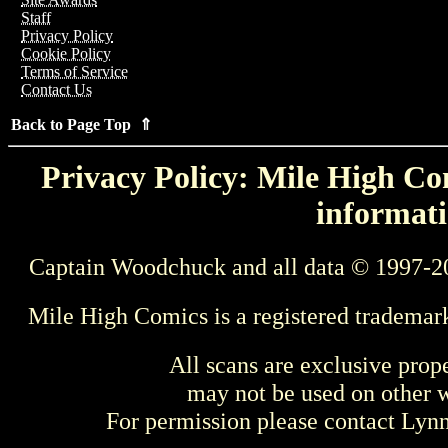
Staff
Privacy Policy
Cookie Policy
Terms of Service
Contact Us
Back to Page Top ⇑
Privacy Policy: Mile High Com
informati
Captain Woodchuck and all data © 1997-2
Mile High Comics is a registered trademar
All scans are exclusive prop
may not be used on other w
For permission please contact Ly