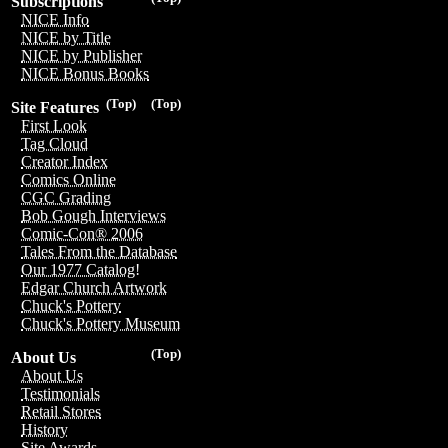
Subscriptions
NICE Info
NICE by Title
NICE by Publisher
NICE Bonus Books
(Top)
(Top)
Site Features
First Look
Tag Cloud
Creator Index
Comics Online
CGC Grading
Bob Gough Interviews
Comic-Con® 2006
Tales From the Database
Our 1977 Catalog!
Edgar Church Artwork
Chuck's Pottery
Chuck's Pottery Museum
(Top)
About Us
About Us
Testimonials
Retail Stores
History
Site Awards