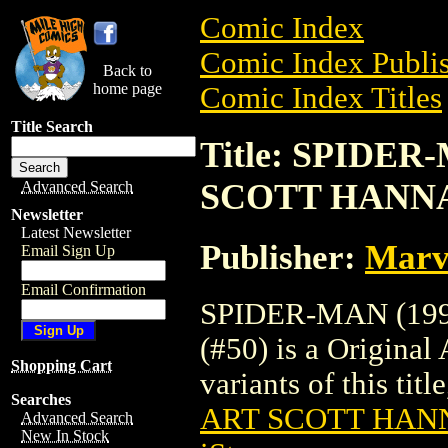
Comic Index
Comic Index Publis
Back to
home page
Comic Index Titles
Title Search
Title: SPIDER
SCOTT HANNA 
Advanced Search
Newsletter
Latest Newsletter
Publisher:
Marv
Email Sign Up
Email Confirmation
SPIDER-MAN (19
(#50) is a Original
Shopping Cart
variants of this titl
Searches
ART SCOTT HANN
Advanced Search
New In Stock