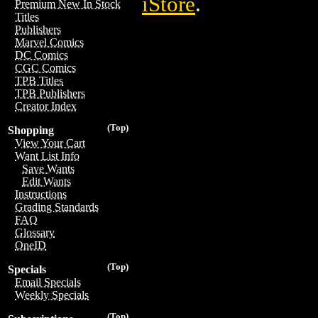
iStore
.
Premium New In Stock
Titles
Publishers
Marvel Comics
DC Comics
CGC Comics
TPB Titles
TPB Publishers
Creator Index
(Top)
Shopping
View Your Cart
Want List Info
Save Wants
Edit Wants
Instructions
Grading Standards
FAQ
Glossary
OneID
(Top)
Specials
Email Specials
Weekly Specials
(Top)