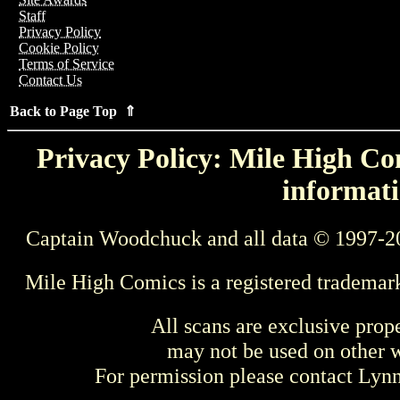
Staff
Privacy Policy
Cookie Policy
Terms of Service
Contact Us
Back to Page Top ⇑
Privacy Policy: Mile High Com
informati
Captain Woodchuck and all data © 1997-2
Mile High Comics is a registered trademar
All scans are exclusive prop
may not be used on other w
For permission please contact Ly