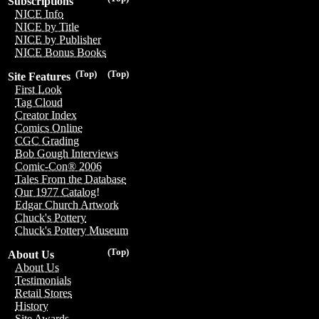
Subscriptions
NICE Info
NICE by Title
NICE by Publisher
NICE Bonus Books
(Top)
(Top)
Site Features
First Look
Tag Cloud
Creator Index
Comics Online
CGC Grading
Bob Gough Interviews
Comic-Con® 2006
Tales From the Database
Our 1977 Catalog!
Edgar Church Artwork
Chuck's Pottery
Chuck's Pottery Museum
(Top)
About Us
About Us
Testimonials
Retail Stores
History
Site Awards