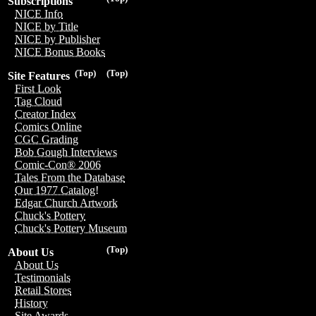
Subscriptions
NICE Info
NICE by Title
NICE by Publisher
NICE Bonus Books
(Top)
(Top)
Site Features
First Look
Tag Cloud
Creator Index
Comics Online
CGC Grading
Bob Gough Interviews
Comic-Con® 2006
Tales From the Database
Our 1977 Catalog!
Edgar Church Artwork
Chuck's Pottery
Chuck's Pottery Museum
(Top)
About Us
About Us
Testimonials
Retail Stores
History
Site Awards