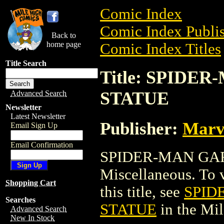
Comic Index
Comic Index Publis
Back to
home page
Comic Index Titles
Title Search
Title: SPID
STATUE
Advanced Search
Newsletter
Latest Newsletter
Publisher:
Marv
Email Sign Up
Email Confirmation
SPIDER-MAN GAR
Miscellaneous. To v
Shopping Cart
this title, see
SPID
Searches
STATUE
in the Mi
Advanced Search
New In Stock