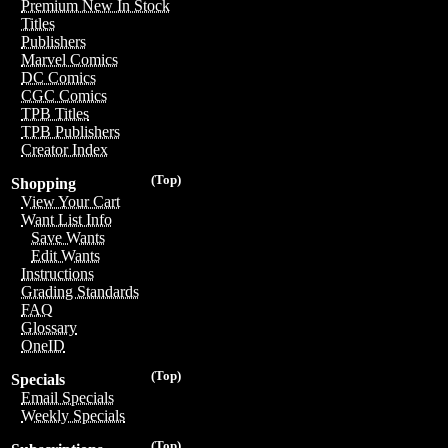
Premium New In Stock
Titles
Publishers
Marvel Comics
DC Comics
CGC Comics
TPB Titles
TPB Publishers
Creator Index
(Top)
Shopping
View Your Cart
Want List Info
Save Wants
Edit Wants
Instructions
Grading Standards
FAQ
Glossary
OneID
(Top)
Specials
Email Specials
Weekly Specials
(Top)