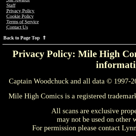
Staff
Privacy Policy
Cookie Policy
Terms of Service
Contact Us
Back to Page Top ⇑
Privacy Policy: Mile High Com
informati
Captain Woodchuck and all data © 1997-2
Mile High Comics is a registered trademar
All scans are exclusive prop
may not be used on other w
For permission please contact Ly