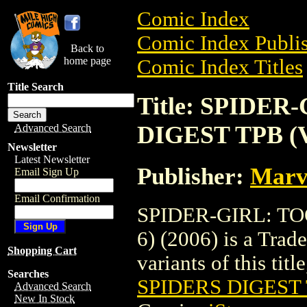
Comic Index
Comic Index Publis
Back to
home page
Comic Index Titles
Title Search
Title: SPIDE
DIGEST TPB (V
Advanced Search
Newsletter
Latest Newsletter
Publisher:
Marv
Email Sign Up
Email Confirmation
SPIDER-GIRL: T
6) (2006) is a Trad
Shopping Cart
variants of this titl
Searches
SPIDERS DIGEST T
Advanced Search
New In Stock