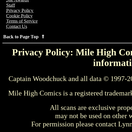
Staff
Privacy Policy
Cookie Policy
Terms of Service
Contact Us
Back to Page Top ⇑
Privacy Policy: Mile High Com
informati
Captain Woodchuck and all data © 1997-2
Mile High Comics is a registered trademar
All scans are exclusive prop
may not be used on other w
For permission please contact Ly