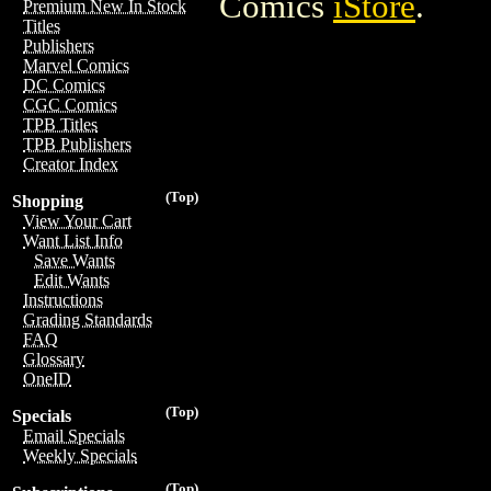
Comics
iStore
.
Premium New In Stock
Titles
Publishers
Marvel Comics
DC Comics
CGC Comics
TPB Titles
TPB Publishers
Creator Index
(Top)
Shopping
View Your Cart
Want List Info
Save Wants
Edit Wants
Instructions
Grading Standards
FAQ
Glossary
OneID
(Top)
Specials
Email Specials
Weekly Specials
(Top)