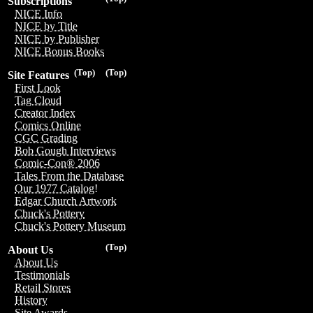
Subscriptions
NICE Info
NICE by Title
NICE by Publisher
NICE Bonus Books
(Top)
(Top)
Site Features
First Look
Tag Cloud
Creator Index
Comics Online
CGC Grading
Bob Gough Interviews
Comic-Con® 2006
Tales From the Database
Our 1977 Catalog!
Edgar Church Artwork
Chuck's Pottery
Chuck's Pottery Museum
(Top)
About Us
About Us
Testimonials
Retail Stores
History
Site Awards