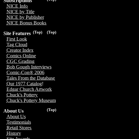
Subscriptions
NICE Info
NICE by Title
NICE by Publisher
NICE Bonus Books
(Top)
(Top)
Site Features
First Look
Tag Cloud
Creator Index
Comics Online
CGC Grading
Bob Gough Interviews
Comic-Con® 2006
Tales From the Database
Our 1977 Catalog!
Edgar Church Artwork
Chuck's Pottery
Chuck's Pottery Museum
(Top)
About Us
About Us
Testimonials
Retail Stores
History
Site Awards