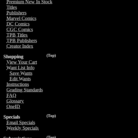
Premium New In Stock
Titles
Publishers
Marvel Comics
DC Comics
CGC Comics
TPB Titles
TPB Publishers
Creator Index
(Top)
Shopping
View Your Cart
Want List Info
Save Wants
Edit Wants
Instructions
Grading Standards
FAQ
Glossary
OneID
(Top)
Specials
Email Specials
Weekly Specials
(Top)