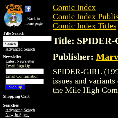
Comic Index
Comic Index Publis
Back to
home page
Comic Index Titles
Title Search
Title: SPIDER-
Advanced Search
Publisher:
Marv
Newsletter
Latest Newsletter
Email Sign Up
SPIDER-GIRL (1998)
Email Confirmation
issues and variants o
the Mile High Com
Shopping Cart
Searches
Advanced Search
New In Stock