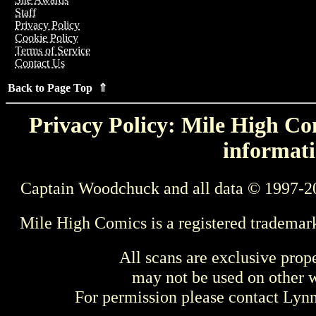
Staff
Privacy Policy
Cookie Policy
Terms of Service
Contact Us
Back to Page Top ⇑
Privacy Policy: Mile High Com
informati
Captain Woodchuck and all data © 1997-2
Mile High Comics is a registered trademar
All scans are exclusive prop
may not be used on other w
For permission please contact Ly