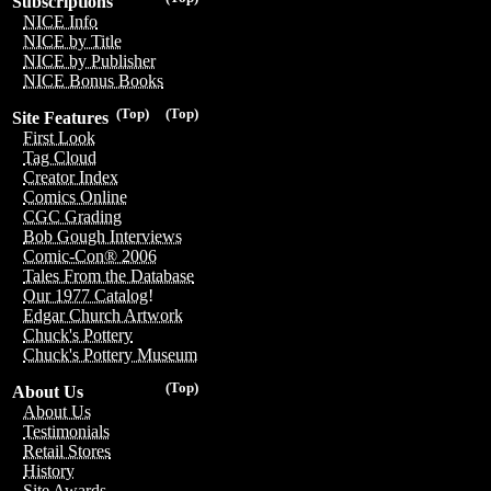
Subscriptions
NICE Info
NICE by Title
NICE by Publisher
NICE Bonus Books
(Top)
(Top)
Site Features
First Look
Tag Cloud
Creator Index
Comics Online
CGC Grading
Bob Gough Interviews
Comic-Con® 2006
Tales From the Database
Our 1977 Catalog!
Edgar Church Artwork
Chuck's Pottery
Chuck's Pottery Museum
(Top)
About Us
About Us
Testimonials
Retail Stores
History
Site Awards