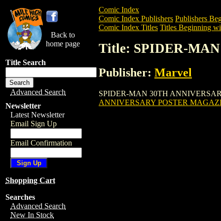
Comic Index
Comic Index Publishers
Publishers Beg
Comic Index Titles
Titles Beginning wit
Back to
home page
Title: SPIDER-M
Title Search
Publisher:
Marvel
Advanced Search
SPIDER-MAN 30TH ANNIVERSARY POSTE
ANNIVERSARY POSTER MAGAZ
Newsletter
Latest Newsletter
Email Sign Up
Email Confirmation
Shopping Cart
Searches
Advanced Search
New In Stock