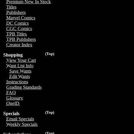
Premium New In Stock
Titles
Publishers
Marvel Comics
DC Comics
CGC Comics
TPB Titles
TPB Publishers
Creator Index
(Top)
Shopping
View Your Cart
Want List Info
Save Wants
Edit Wants
Instructions
Grading Standards
FAQ
Glossary
OneID
(Top)
Specials
Email Specials
Weekly Specials
(Top)