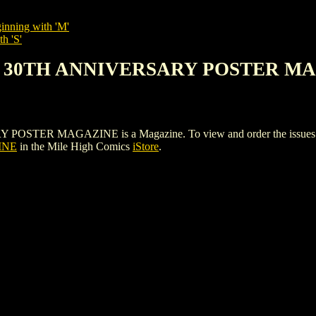
inning with 'M'
h 'S'
AN 30TH ANNIVERSARY POSTER M
R MAGAZINE is a Magazine. To view and order the issues and va
INE
in the Mile High Comics
iStore
.