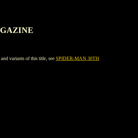
AGAZINE
riants of this title, see
SPIDER-MAN 30TH