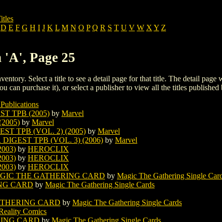
itles
D
E
F
G
H
I
J
K
L
M
N
O
P
Q
R
S
T
U
V
W
X
Y
Z
 'A', Page 25
ventory. Select a title to see a detail page for that title. The detail page
ou can purchase it), or select a publisher to view all the titles published 
Publications
T TPB (2005)
by
Marvel
2005)
by
Marvel
T TPB (VOL. 2) (2005)
by
Marvel
IGEST TPB (VOL. 3) (2006)
by
Marvel
003)
by
HEROCLIX
003)
by
HEROCLIX
003)
by
HEROCLIX
AGIC THE GATHERING CARD
by
Magic The Gathering Single Car
NG CARD
by
Magic The Gathering Single Cards
ATHERING CARD
by
Magic The Gathering Single Cards
Reality Comics
RING CARD
by
Magic The Gathering Single Cards