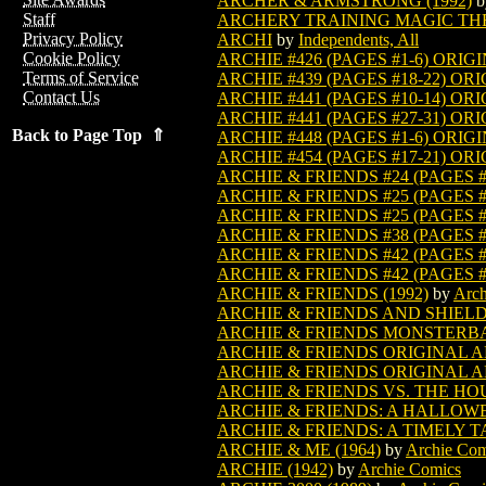
ARCHER & ARMSTRONG (1992)
b
Staff
ARCHERY TRAINING MAGIC TH
Privacy Policy
ARCHI
by
Independents, All
Cookie Policy
ARCHIE #426 (PAGES #1-6) ORIG
Terms of Service
ARCHIE #439 (PAGES #18-22) OR
Contact Us
ARCHIE #441 (PAGES #10-14) OR
ARCHIE #441 (PAGES #27-31) OR
Back to Page Top ⇑
ARCHIE #448 (PAGES #1-6) ORIG
ARCHIE #454 (PAGES #17-21) OR
ARCHIE & FRIENDS #24 (PAGES #
ARCHIE & FRIENDS #25 (PAGES #
ARCHIE & FRIENDS #25 (PAGES #
ARCHIE & FRIENDS #38 (PAGES #
ARCHIE & FRIENDS #42 (PAGES #
ARCHIE & FRIENDS #42 (PAGES #
ARCHIE & FRIENDS (1992)
by
Arch
ARCHIE & FRIENDS AND SHIELD
ARCHIE & FRIENDS MONSTERBAS
ARCHIE & FRIENDS ORIGINAL A
ARCHIE & FRIENDS ORIGINAL A
ARCHIE & FRIENDS VS. THE HO
ARCHIE & FRIENDS: A HALLOWE
ARCHIE & FRIENDS: A TIMELY T
ARCHIE & ME (1964)
by
Archie Com
ARCHIE (1942)
by
Archie Comics