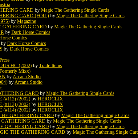
ustria
HERING CARD
by
Magic The Gathering Single Cards
ERING CARD (FOIL)
by
Magic The Gathering Single Cards
975)
by
Magazine
E GATHERING CARD
by
Magic The Gathering Single Cards
ER
by
Dark Horse Comics
Horse Comics
by
Dark Horse Comics
S
by
Dark Horse Comics
Press
US HC (2002)
by
Trade Items
Formerly Mixx)
AN
by
Arcana Studio
04)
by
Arcana Studio
c.
ATHERING CARD
by
Magic The Gathering Single Cards
#112) (2002)
by
HEROCLIX
#113) (2002)
by
HEROCLIX
#114) (2002)
by
HEROCLIX
THE GATHERING CARD
by
Magic The Gathering Single Cards
 GATHERING CARD
by
Magic The Gathering Single Cards
HE GATHERING CARD
by
Magic The Gathering Single Cards
GIC THE GATHERING CARD
by
Magic The Gathering Single Car