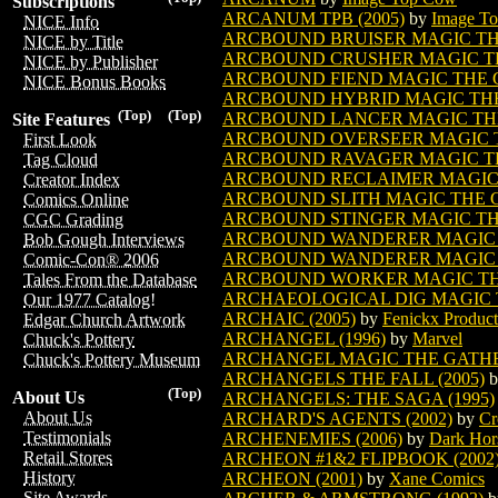
Subscriptions
ARCANUM TPB (2005)
by
Image T
NICE Info
ARCBOUND BRUISER MAGIC T
NICE by Title
ARCBOUND CRUSHER MAGIC T
NICE by Publisher
ARCBOUND FIEND MAGIC THE
NICE Bonus Books
ARCBOUND HYBRID MAGIC TH
(Top)
(Top)
ARCBOUND LANCER MAGIC TH
Site Features
ARCBOUND OVERSEER MAGIC 
First Look
ARCBOUND RAVAGER MAGIC T
Tag Cloud
ARCBOUND RECLAIMER MAGIC
Creator Index
ARCBOUND SLITH MAGIC THE 
Comics Online
ARCBOUND STINGER MAGIC T
CGC Grading
ARCBOUND WANDERER MAGIC 
Bob Gough Interviews
ARCBOUND WANDERER MAGIC T
Comic-Con® 2006
ARCBOUND WORKER MAGIC TH
Tales From the Database
ARCHAEOLOGICAL DIG MAGIC 
Our 1977 Catalog!
ARCHAIC (2005)
by
Fenickx Product
Edgar Church Artwork
ARCHANGEL (1996)
by
Marvel
Chuck's Pottery
ARCHANGEL MAGIC THE GATH
Chuck's Pottery Museum
ARCHANGELS THE FALL (2005)
b
(Top)
About Us
ARCHANGELS: THE SAGA (1995)
About Us
ARCHARD'S AGENTS (2002)
by
Cr
Testimonials
ARCHENEMIES (2006)
by
Dark Hor
Retail Stores
ARCHEON #1&2 FLIPBOOK (2002
History
ARCHEON (2001)
by
Xane Comics
Site Awards