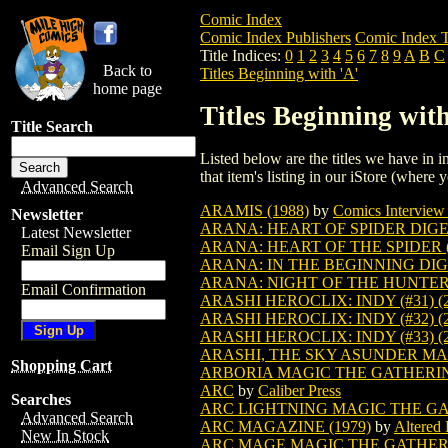
Comic Index
Comic Index Publishers
Comic Index T
Title Indices:
0
1
2
3
4
5
6
7
8
9
A
B
C
Back to
Titles Beginning with 'A'
home page
Titles Beginning with
Title Search
Listed below are the titles we have in in
that item's listing in our iStore (where y
Advanced Search
ARAMIS (1988)
by
Comics Interview 
Newsletter
ARANA: HEART OF SPIDER DIGES
Latest Newsletter
ARANA: HEART OF THE SPIDER (
Email Sign Up
ARANA: IN THE BEGINNING DIGES
ARANA: NIGHT OF THE HUNTER D
Email Confirmation
ARASHI HEROCLIX: INDY (#31) (2
ARASHI HEROCLIX: INDY (#32) (2
ARASHI HEROCLIX: INDY (#33) (2
ARASHI, THE SKY ASUNDER M
Shopping Cart
ARBORIA MAGIC THE GATHERI
ARC
by
Caliber Press
Searches
ARC LIGHTNING MAGIC THE G
Advanced Search
ARC MAGAZINE (1979)
by
Altered 
New In Stock
ARC MAGE MAGIC THE GATHE