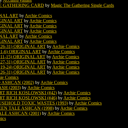
y
Acclaim/Valiant
E GATHERING CARD
by
Magic The Gathering Single Cards
INAL ART
by
Archie Comics
IGINAL ART
by
Archie Comics
IGINAL ART
by
Archie Comics
IGINAL ART
by
Archie Comics
INAL ART
by
Archie Comics
IGINAL ART
by
Archie Comics
26-31) ORIGINAL ART
by
Archie Comics
1-6) ORIGINAL ART
by
Archie Comics
11-15) ORIGINAL ART
by
Archie Comics
27-31) ORIGINAL ART
by
Archie Comics
19-24) ORIGINAL ART
by
Archie Comics
26-31) ORIGINAL ART
by
Archie Comics
ie Comics
 ASHCAN (2002)
by
Archie Comics
H (2003)
by
Archie Comics
RT RICH KOSLOWSKI (#42)
by
Archie Comics
RT RICH KOSLOWSKI (#46)
by
Archie Comics
USEHOLD TOXIC WASTES (1993)
by
Archie Comics
EN TALE ASHCAN (1998)
by
Archie Comics
ALE ASHCAN (2001)
by
Archie Comics
ics