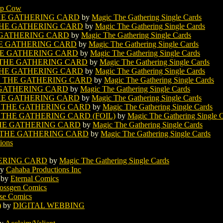
op Cow
HE GATHERING CARD
by
Magic The Gathering Single Cards
HE GATHERING CARD
by
Magic The Gathering Single Cards
 GATHERING CARD
by
Magic The Gathering Single Cards
E GATHERING CARD
by
Magic The Gathering Single Cards
E GATHERING CARD
by
Magic The Gathering Single Cards
THE GATHERING CARD
by
Magic The Gathering Single Cards
HE GATHERING CARD
by
Magic The Gathering Single Cards
 THE GATHERING CARD
by
Magic The Gathering Single Cards
GATHERING CARD
by
Magic The Gathering Single Cards
HE GATHERING CARD
by
Magic The Gathering Single Cards
THE GATHERING CARD
by
Magic The Gathering Single Cards
HE GATHERING CARD (FOIL)
by
Magic The Gathering Single 
E GATHERING CARD
by
Magic The Gathering Single Cards
THE GATHERING CARD
by
Magic The Gathering Single Cards
ions
ERING CARD
by
Magic The Gathering Single Cards
y
Cahaba Productions Inc
by
Eternal Comics
ossgen Comics
se Comics
)
by
DIGITAL WEBBING