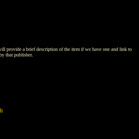
 will provide a brief description of the item if we have one and link to
by that publisher.
ds