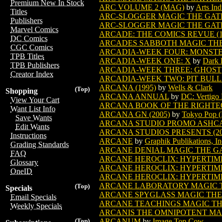
Premium New In Stock
ARC VOLUME 2 (MAG)
by
Arts Ind
Titles
ARC-SLOGGER MAGIC THE GAT
Publishers
ARC-SLOGGER MAGIC THE GATH
Marvel Comics
ARCADE: THE COMICS REVUE (1
DC Comics
ARCADES SABBOTH MAGIC TH
CGC Comics
ARCADIA-WEEK FOUR: MONST
TPB Titles
ARCADIA-WEEK ONE: X
by
Dark 
TPB Publishers
ARCADIA-WEEK THREE: GHOST
Creator Index
ARCADIA-WEEK TWO: PIT BULL
ARCANA (1995)
by
Wells & Clark
(Top)
Shopping
ARCANA ANNUAL
by
DC: Vertigo 
View Your Cart
ARCANA BOOK OF THE RIGHTEO
Want List Info
ARCANA GN (2005)
by
Tokyo Pop (
Save Wants
ARCANA STUDIO PROMO ASHC
Edit Wants
ARCANA STUDIOS PRESENTS (20
Instructions
ARCANE
by
Graphik Publikations, In
Grading Standards
ARCANE DENIAL MAGIC THE G
FAQ
ARCANE HEROCLIX: HYPERTIME (
Glossary
ARCANE HEROCLIX: HYPERTIME (
OneID
ARCANE HEROCLIX: HYPERTIME (
ARCANE LABORATORY MAGIC 
(Top)
Specials
ARCANE SPYGLASS MAGIC THE
Email Specials
ARCANE TEACHINGS MAGIC T
Weekly Specials
ARCANIS THE OMNIPOTENT MA
ARCANUM
by
Image Top Cow
(Top)