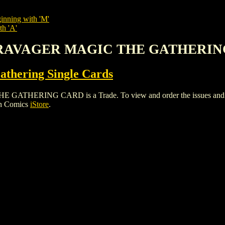
inning with 'M'
th 'A'
D RAVAGER MAGIC THE GATHERI
thering Single Cards
ING CARD is a Trade. To view and order the issues and varian
gh Comics
iStore
.