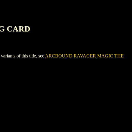
NG CARD
ts of this title, see
ARCBOUND RAVAGER MAGIC THE