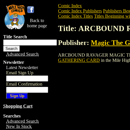
Comic Index
Comic Index Publishers
Publishers Beg
Comic Index Titles
Titles Beginning wi
Back to
home page
Title: ARCBOUN
Title Search
Publisher:
Magic The Ga
Advanced Search
ARCBOUND RAVAGER MAGIC THE GATHER
GATHERING CARD
in the Mile Hi
Newsletter
Latest Newsletter
Email Sign Up
Email Confirmation
Shopping Cart
Searches
Advanced Search
New In Stock