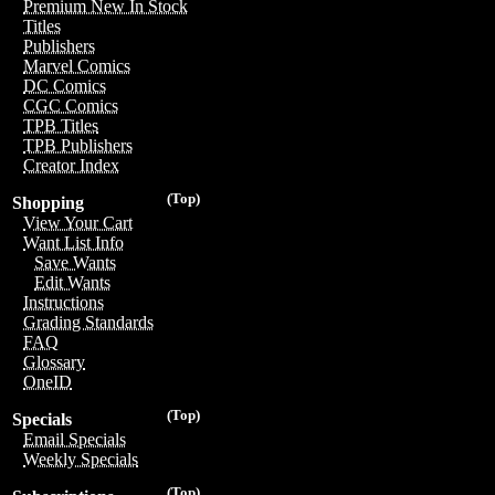
Premium New In Stock
Titles
Publishers
Marvel Comics
DC Comics
CGC Comics
TPB Titles
TPB Publishers
Creator Index
(Top)
Shopping
View Your Cart
Want List Info
Save Wants
Edit Wants
Instructions
Grading Standards
FAQ
Glossary
OneID
(Top)
Specials
Email Specials
Weekly Specials
(Top)