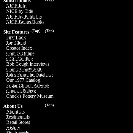
Subscriptions
NICE Info
NICE by Title
NICE by Publisher
NICE Bonus Books
(Top)
(Top)
Site Features
First Look
Tag Cloud
Creator Index
Comics Online
CGC Grading
Bob Gough Interviews
Comic-Con® 2006
Tales From the Database
Our 1977 Catalog!
Edgar Church Artwork
Chuck's Pottery
Chuck's Pottery Museum
(Top)
About Us
About Us
Testimonials
Retail Stores
History
Site Awards