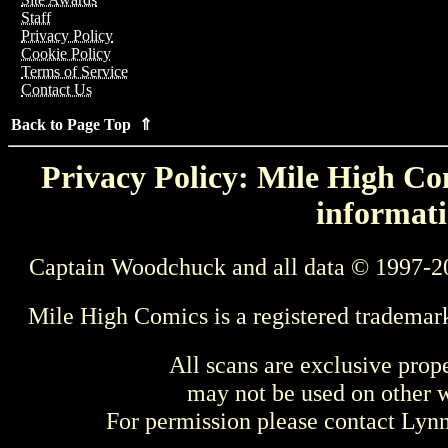
Staff
Privacy Policy
Cookie Policy
Terms of Service
Contact Us
Back to Page Top ⇑
Privacy Policy: Mile High Com
informati
Captain Woodchuck and all data © 1997-2
Mile High Comics is a registered trademar
All scans are exclusive prop
may not be used on other w
For permission please contact Ly