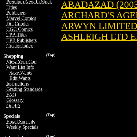
Premium New In Stock
ABADAZAD (2003
Titles
ARCHARD'S AGEN
Publishers
Marvel Comics
ARWYN LIMITED 
DC Comics
CGC Comics
ASHLEIGH LTD ED
TPB Titles
TPB Publishers
Creator Index
(Top)
Shopping
View Your Cart
Want List Info
Save Wants
Edit Wants
Instructions
Grading Standards
FAQ
Glossary
OneID
(Top)
Specials
Email Specials
Weekly Specials
(Top)