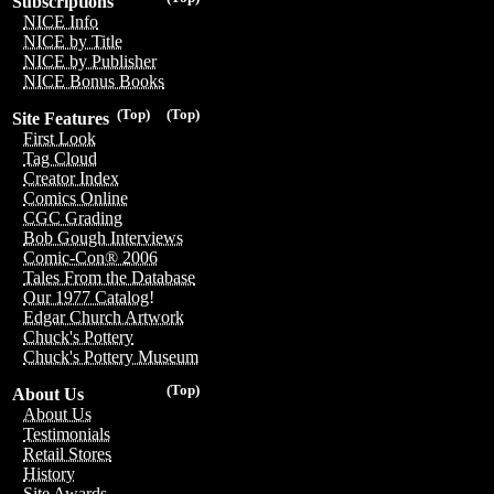
Subscriptions
NICE Info
NICE by Title
NICE by Publisher
NICE Bonus Books
(Top)
(Top)
Site Features
First Look
Tag Cloud
Creator Index
Comics Online
CGC Grading
Bob Gough Interviews
Comic-Con® 2006
Tales From the Database
Our 1977 Catalog!
Edgar Church Artwork
Chuck's Pottery
Chuck's Pottery Museum
(Top)
About Us
About Us
Testimonials
Retail Stores
History
Site Awards