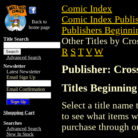
Comic Index
Comic Index Publis
Back to
home page
Publishers Beginnin
Other Titles by Cr
Title Search
R
S
T
V
W
Advanced Search
Publisher: Cro
Newsletter
Latest Newsletter
Email Sign Up
Titles Beginnin
Email Confirmation
Select a title name t
Shopping Cart
to see what items w
Searches
purchase through ou
Advanced Search
New In Stock