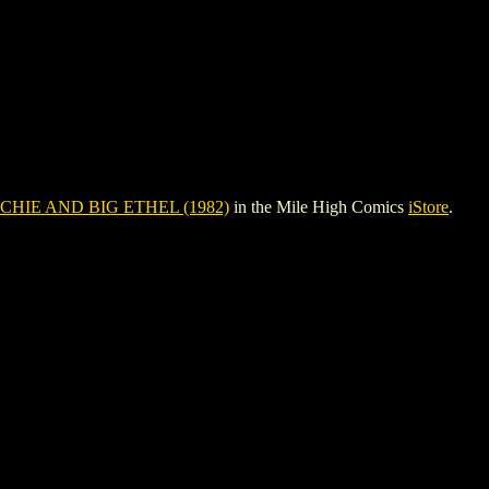
CHIE AND BIG ETHEL (1982)
in the Mile High Comics
iStore
.