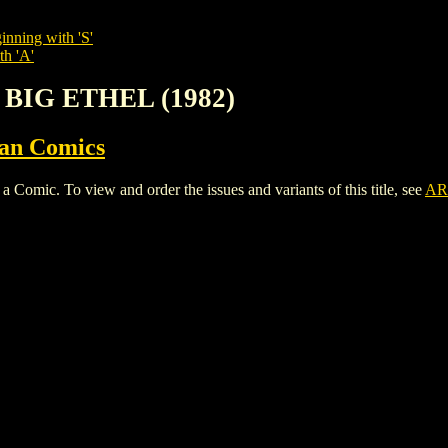
inning with 'S'
th 'A'
 BIG ETHEL (1982)
ian Comics
ic. To view and order the issues and variants of this title, see
AR