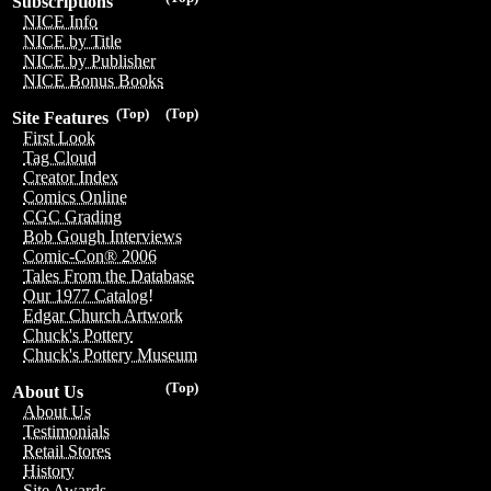
Subscriptions
NICE Info
NICE by Title
NICE by Publisher
NICE Bonus Books
(Top)
(Top)
Site Features
First Look
Tag Cloud
Creator Index
Comics Online
CGC Grading
Bob Gough Interviews
Comic-Con® 2006
Tales From the Database
Our 1977 Catalog!
Edgar Church Artwork
Chuck's Pottery
Chuck's Pottery Museum
(Top)
About Us
About Us
Testimonials
Retail Stores
History
Site Awards