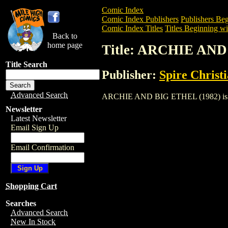
Comic Index
Comic Index Publishers
Publishers Beg
Comic Index Titles
Titles Beginning wi
Back to
home page
Title: ARCHIE AND
Title Search
Publisher:
Spire Christ
Advanced Search
ARCHIE AND BIG ETHEL (1982) is a Com
Newsletter
Latest Newsletter
Email Sign Up
Email Confirmation
Shopping Cart
Searches
Advanced Search
New In Stock