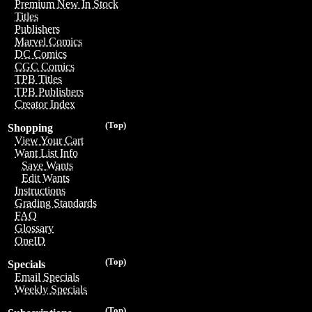
Premium New In Stock
Titles
Publishers
Marvel Comics
DC Comics
CGC Comics
TPB Titles
TPB Publishers
Creator Index
(Top)
Shopping
View Your Cart
Want List Info
Save Wants
Edit Wants
Instructions
Grading Standards
FAQ
Glossary
OneID
(Top)
Specials
Email Specials
Weekly Specials
(Top)