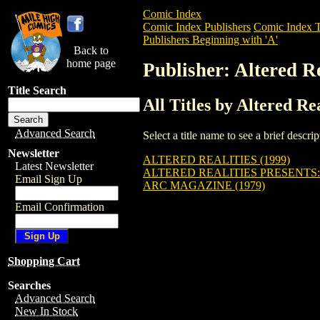
Comic Index
Comic Index Publishers
Comic Index T
Publishers Beginning with 'A'
Back to
home page
Publisher: Altered R
Title Search
All Titles by Altered Re
Advanced Search
Select a title name to see a brief descr
Newsletter
ALTERED REALITIES (1999)
Latest Newsletter
ALTERED REALITIES PRESENTS: 
Email Sign Up
ARC MAGAZINE (1979)
Email Confirmation
Shopping Cart
Searches
Advanced Search
New In Stock