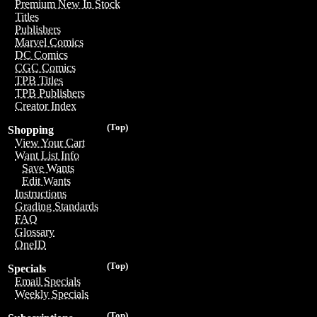
Premium New In Stock
Titles
Publishers
Marvel Comics
DC Comics
CGC Comics
TPB Titles
TPB Publishers
Creator Index
(Top)
Shopping
View Your Cart
Want List Info
Save Wants
Edit Wants
Instructions
Grading Standards
FAQ
Glossary
OneID
(Top)
Specials
Email Specials
Weekly Specials
(Top)