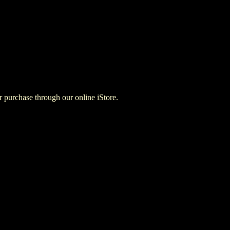
for purchase through our online iStore.