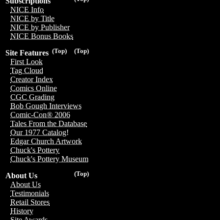
Subscriptions
NICE Info
NICE by Title
NICE by Publisher
NICE Bonus Books
(Top)
(Top)
Site Features
First Look
Tag Cloud
Creator Index
Comics Online
CGC Grading
Bob Gough Interviews
Comic-Con® 2006
Tales From the Database
Our 1977 Catalog!
Edgar Church Artwork
Chuck's Pottery
Chuck's Pottery Museum
(Top)
About Us
About Us
Testimonials
Retail Stores
History
Site Awards