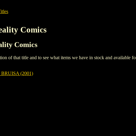
itles
eality Comics
ality Comics
iption of that title and to see what items we have in stock and available 
BRUISA (2001)