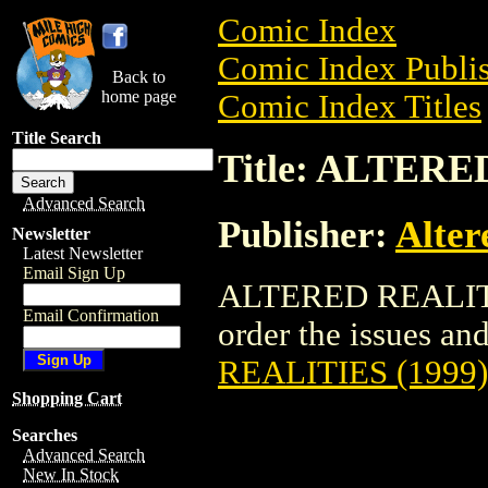
Comic Index
Comic Index Publis
Back to
home page
Comic Index Titles
Title Search
Title: ALTERE
Advanced Search
Publisher:
Alter
Newsletter
Latest Newsletter
Email Sign Up
ALTERED REALITIE
Email Confirmation
order the issues and 
REALITIES (1999)
Shopping Cart
Searches
Advanced Search
New In Stock