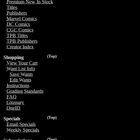
Premium New In Stock
Titles
Publishers
Marvel Comics
DC Comics
CGC Comics
TPB Titles
TPB Publishers
Creator Index
(Top)
Shopping
View Your Cart
Want List Info
Save Wants
Edit Wants
Instructions
Grading Standards
FAQ
Glossary
OneID
(Top)
Specials
Email Specials
Weekly Specials
(Top)