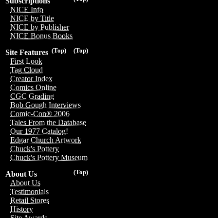
Subscriptions
NICE Info
NICE by Title
NICE by Publisher
NICE Bonus Books
(Top)
(Top)
Site Features
First Look
Tag Cloud
Creator Index
Comics Online
CGC Grading
Bob Gough Interviews
Comic-Con® 2006
Tales From the Database
Our 1977 Catalog!
Edgar Church Artwork
Chuck's Pottery
Chuck's Pottery Museum
(Top)
About Us
About Us
Testimonials
Retail Stores
History
Site Awards