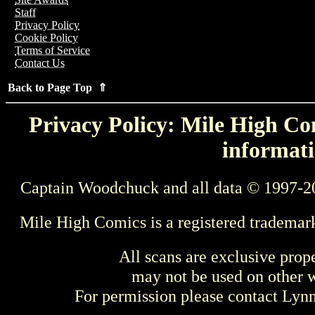
Staff
Privacy Policy
Cookie Policy
Terms of Service
Contact Us
Back to Page Top ⇑
Privacy Policy: Mile High Com
informati
Captain Woodchuck and all data © 1997-2
Mile High Comics is a registered trademar
All scans are exclusive prop
may not be used on other w
For permission please contact Ly