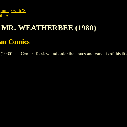
inning with 'S'
th 'A'
D MR. WEATHERBEE (1980)
ian Comics
 a Comic. To view and order the issues and variants of this titl