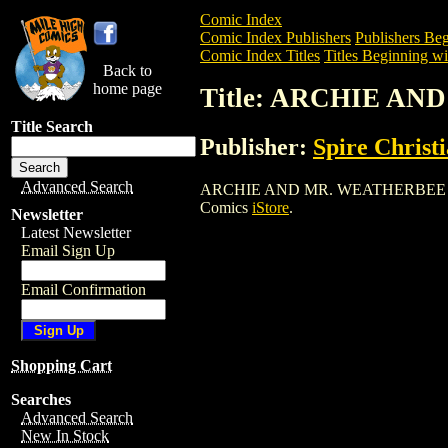
Comic Index
Comic Index Publishers
Publishers Beg
Comic Index Titles
Titles Beginning wi
Back to
home page
Title: ARCHIE AN
Title Search
Publisher:
Spire Christ
Advanced Search
ARCHIE AND MR. WEATHERBEE (1980) is
Comics
iStore
.
Newsletter
Latest Newsletter
Email Sign Up
Email Confirmation
Shopping Cart
Searches
Advanced Search
New In Stock