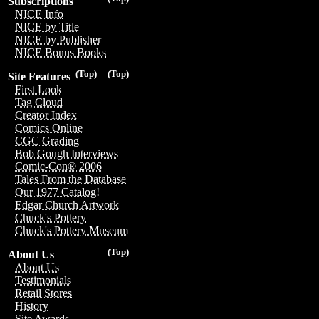
Subscriptions
NICE Info
NICE by Title
NICE by Publisher
NICE Bonus Books
(Top)
(Top)
Site Features
First Look
Tag Cloud
Creator Index
Comics Online
CGC Grading
Bob Gough Interviews
Comic-Con® 2006
Tales From the Database
Our 1977 Catalog!
Edgar Church Artwork
Chuck's Pottery
Chuck's Pottery Museum
(Top)
About Us
About Us
Testimonials
Retail Stores
History
Site Awards