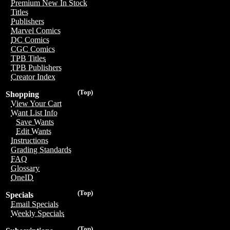
Premium New In Stock
Titles
Publishers
Marvel Comics
DC Comics
CGC Comics
TPB Titles
TPB Publishers
Creator Index
(Top)
Shopping
View Your Cart
Want List Info
Save Wants
Edit Wants
Instructions
Grading Standards
FAQ
Glossary
OneID
(Top)
Specials
Email Specials
Weekly Specials
(Top)