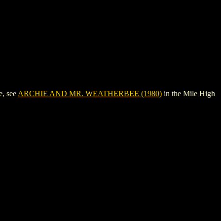
e, see
ARCHIE AND MR. WEATHERBEE (1980)
in the Mile High