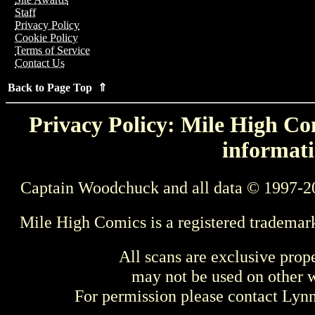
Staff
Privacy Policy
Cookie Policy
Terms of Service
Contact Us
Back to Page Top ⇑
Privacy Policy: Mile High Com
informati
Captain Woodchuck and all data © 1997-2
Mile High Comics is a registered trademar
All scans are exclusive prop
may not be used on other w
For permission please contact Ly