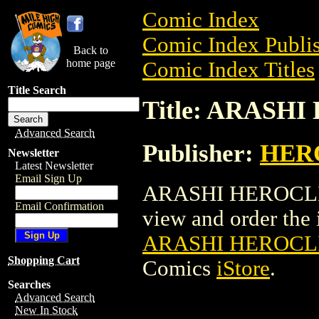
Comic Index
Comic Index Publis
Back to
home page
Comic Index Titles
Title Search
Title: ARASHI
Advanced Search
Publisher:
HER
Newsletter
Latest Newsletter
Email Sign Up
ARASHI HEROCLIX:
Email Confirmation
view and order the i
ARASHI HEROCLIX
Shopping Cart
Comics
iStore
.
Searches
Advanced Search
New In Stock