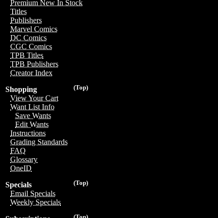
Premium New In Stock
Titles
Publishers
Marvel Comics
DC Comics
CGC Comics
TPB Titles
TPB Publishers
Creator Index
(Top)
Shopping
View Your Cart
Want List Info
Save Wants
Edit Wants
Instructions
Grading Standards
FAQ
Glossary
OneID
(Top)
Specials
Email Specials
Weekly Specials
(Top)