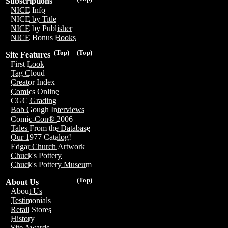
Subscriptions
NICE Info
NICE by Title
NICE by Publisher
NICE Bonus Books
(Top)
(Top)
Site Features
First Look
Tag Cloud
Creator Index
Comics Online
CGC Grading
Bob Gough Interviews
Comic-Con® 2006
Tales From the Database
Our 1977 Catalog!
Edgar Church Artwork
Chuck's Pottery
Chuck's Pottery Museum
(Top)
About Us
About Us
Testimonials
Retail Stores
History
Site Awards