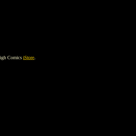
High Comics
iStore
.