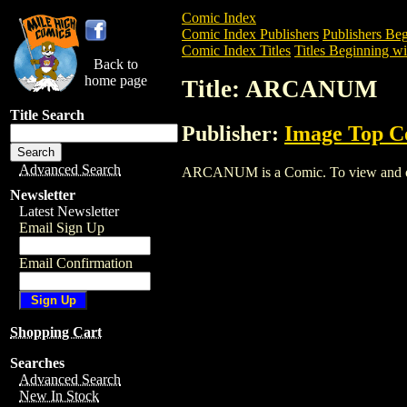
Comic Index
Comic Index Publishers
Publishers Beg
Comic Index Titles
Titles Beginning wi
Back to
home page
Title: ARCANUM
Title Search
Publisher:
Image Top 
Advanced Search
ARCANUM is a Comic. To view and order
Newsletter
Latest Newsletter
Email Sign Up
Email Confirmation
Shopping Cart
Searches
Advanced Search
New In Stock