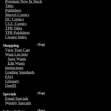
Premium New In Stock
Titles
Publishers
Marvel Comics
DC Comics
CGC Comics
TPB Titles
TPB Publishers
Creator Index
(Top)
Shopping
View Your Cart
Want List Info
Save Wants
Edit Wants
Instructions
Grading Standards
FAQ
Glossary
OneID
(Top)
Specials
Email Specials
Weekly Specials
(Top)