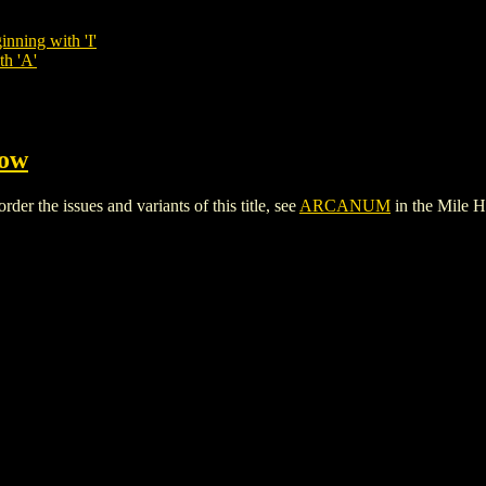
inning with 'I'
th 'A'
Cow
 the issues and variants of this title, see
ARCANUM
in the Mile 