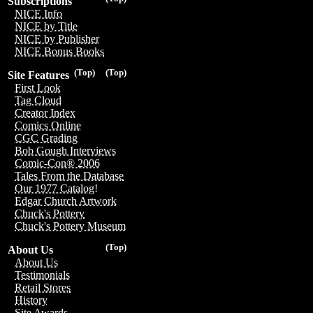
Subscriptions
NICE Info
NICE by Title
NICE by Publisher
NICE Bonus Books
(Top)
(Top)
Site Features
First Look
Tag Cloud
Creator Index
Comics Online
CGC Grading
Bob Gough Interviews
Comic-Con® 2006
Tales From the Database
Our 1977 Catalog!
Edgar Church Artwork
Chuck's Pottery
Chuck's Pottery Museum
(Top)
About Us
About Us
Testimonials
Retail Stores
History
Site Awards