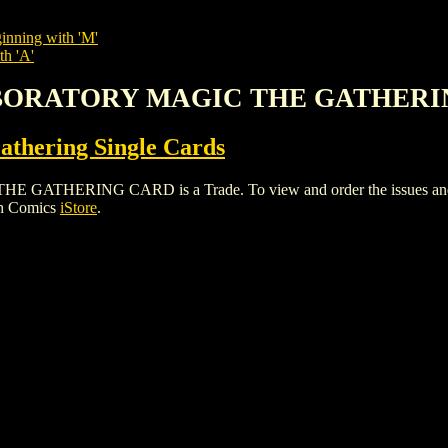
inning with 'M'
th 'A'
LABORATORY MAGIC THE GATHER
thering Single Cards
RING CARD is a Trade. To view and order the issues and varia
gh Comics
iStore
.