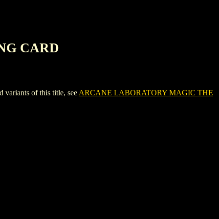
ING CARD
nts of this title, see
ARCANE LABORATORY MAGIC THE