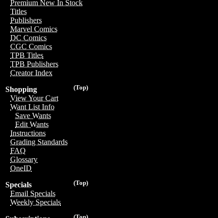
Premium New In Stock
Titles
Publishers
Marvel Comics
DC Comics
CGC Comics
TPB Titles
TPB Publishers
Creator Index
(Top)
Shopping
View Your Cart
Want List Info
Save Wants
Edit Wants
Instructions
Grading Standards
FAQ
Glossary
OneID
(Top)
Specials
Email Specials
Weekly Specials
(Top)