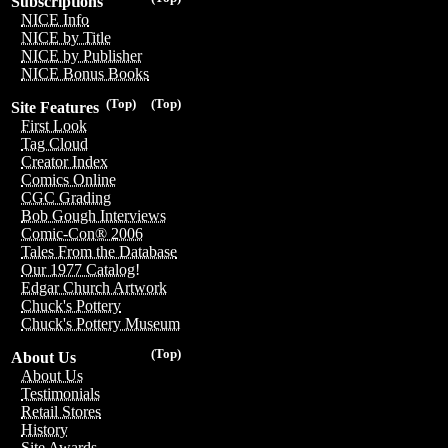
Subscriptions
NICE Info
NICE by Title
NICE by Publisher
NICE Bonus Books
(Top)
(Top)
Site Features
First Look
Tag Cloud
Creator Index
Comics Online
CGC Grading
Bob Gough Interviews
Comic-Con® 2006
Tales From the Database
Our 1977 Catalog!
Edgar Church Artwork
Chuck's Pottery
Chuck's Pottery Museum
(Top)
About Us
About Us
Testimonials
Retail Stores
History
Site Awards