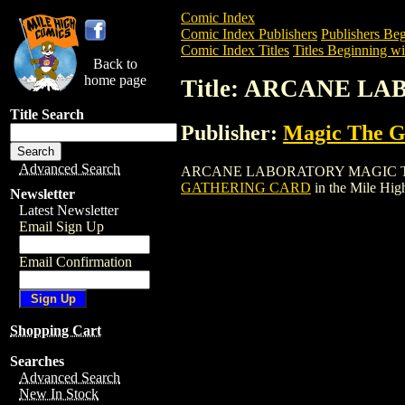
Comic Index
Comic Index Publishers
Publishers Beg
Comic Index Titles
Titles Beginning wi
Back to
home page
Title: ARCANE 
Title Search
Publisher:
Magic The Ga
Advanced Search
ARCANE LABORATORY MAGIC THE GATHE
GATHERING CARD
in the Mile Hi
Newsletter
Latest Newsletter
Email Sign Up
Email Confirmation
Shopping Cart
Searches
Advanced Search
New In Stock