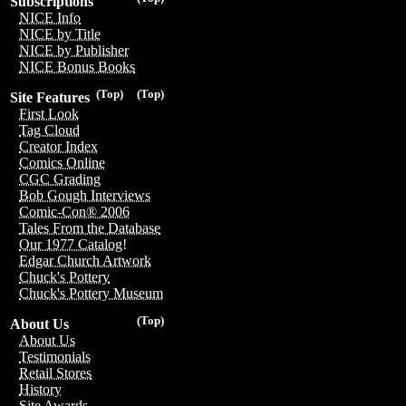
Subscriptions
NICE Info
NICE by Title
NICE by Publisher
NICE Bonus Books
(Top)
(Top)
Site Features
First Look
Tag Cloud
Creator Index
Comics Online
CGC Grading
Bob Gough Interviews
Comic-Con® 2006
Tales From the Database
Our 1977 Catalog!
Edgar Church Artwork
Chuck's Pottery
Chuck's Pottery Museum
(Top)
About Us
About Us
Testimonials
Retail Stores
History
Site Awards