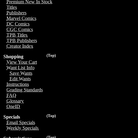
Premium New In Stock
Titles
Publishers
Marvel Comics
DC Comics
CGC Comics
TPB Titles
TPB Publishers
Creator Index
(Top)
Shopping
View Your Cart
Want List Info
Save Wants
Edit Wants
Instructions
Grading Standards
FAQ
Glossary
OneID
(Top)
Specials
Email Specials
Weekly Specials
(Top)