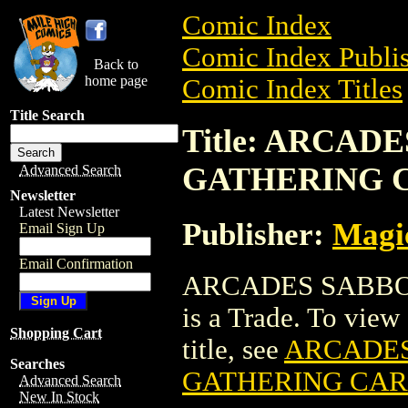
Comic Index
Comic Index Publis
Back to
home page
Comic Index Titles
Title Search
Title: ARCA
GATHERING 
Advanced Search
Newsletter
Latest Newsletter
Publisher:
Magic
Email Sign Up
Email Confirmation
ARCADES SABBO
is a Trade. To view 
Shopping Cart
title, see
ARCADES
Searches
GATHERING CA
Advanced Search
New In Stock