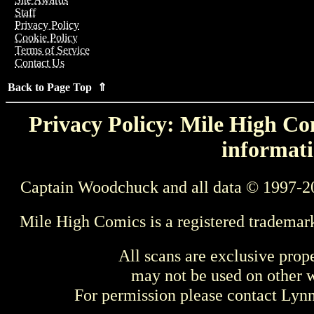
Staff
Privacy Policy
Cookie Policy
Terms of Service
Contact Us
Back to Page Top ⇑
Privacy Policy: Mile High Com
informati
Captain Woodchuck and all data © 1997-2
Mile High Comics is a registered trademar
All scans are exclusive prop
may not be used on other w
For permission please contact Ly