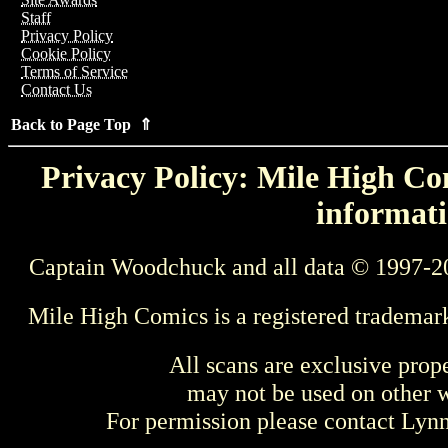
Staff
Privacy Policy
Cookie Policy
Terms of Service
Contact Us
Back to Page Top ⇑
Privacy Policy: Mile High Com
informati
Captain Woodchuck and all data © 1997-2
Mile High Comics is a registered trademar
All scans are exclusive prop
may not be used on other w
For permission please contact Ly