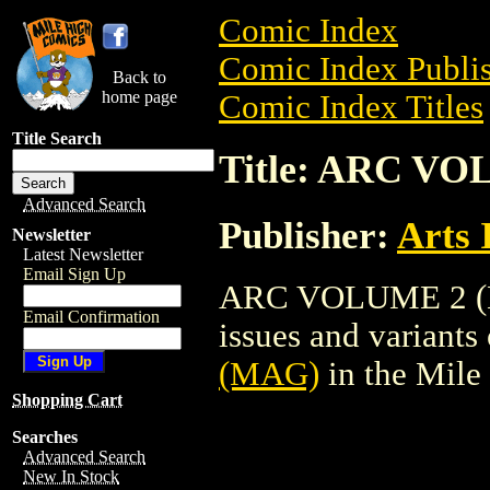
Comic Index
Comic Index Publis
Back to
home page
Comic Index Titles
Title Search
Title: ARC V
Advanced Search
Publisher:
Arts 
Newsletter
Latest Newsletter
Email Sign Up
ARC VOLUME 2 (MA
Email Confirmation
issues and variants o
(MAG)
in the Mil
Shopping Cart
Searches
Advanced Search
New In Stock