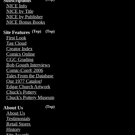
Subscriptions
NICE Info
NICE by Title
NICE by Publisher
NICE Bonus Books
(Top)
(Top)
Site Features
First Look
Tag Cloud
Creator Index
Comics Online
CGC Grading
Bob Gough Interviews
Comic-Con® 2006
Tales From the Database
Our 1977 Catalog!
Edgar Church Artwork
Chuck's Pottery
Chuck's Pottery Museum
(Top)
About Us
About Us
Testimonials
Retail Stores
History
Site Awards