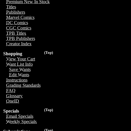
Premium New In Stock
Titles
Publishers
Marvel Comics
DC Comics
CGC Comics
TPB Titles
TPB Publishers
Creator Index
(Top)
Shopping
View Your Cart
Want List Info
Save Wants
Edit Wants
Instructions
Grading Standards
FAQ
Glossary
OneID
(Top)
Specials
Email Specials
Weekly Specials
(Top)