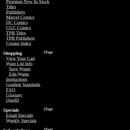
Premium New In Stock
Titles
Publishers
Marvel Comics
DC Comics
CGC Comics
TPB Titles
TPB Publishers
Creator Index
(Top)
Shopping
View Your Cart
Want List Info
Save Wants
Edit Wants
Instructions
Grading Standards
FAQ
Glossary
OneID
(Top)
Specials
Email Specials
Weekly Specials
(Top)