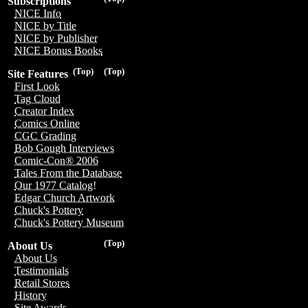
Subscriptions
NICE Info
NICE by Title
NICE by Publisher
NICE Bonus Books
(Top)
(Top)
Site Features
First Look
Tag Cloud
Creator Index
Comics Online
CGC Grading
Bob Gough Interviews
Comic-Con® 2006
Tales From the Database
Our 1977 Catalog!
Edgar Church Artwork
Chuck's Pottery
Chuck's Pottery Museum
(Top)
About Us
About Us
Testimonials
Retail Stores
History
Site Awards