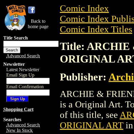
Comic Index
Comic Index Publis
Back to
home page
Comic Index Titles
Title Search
Title: ARCHIE
ORIGINAL AR
Advanced Search
Newsletter
Latest Newsletter
Publisher:
Arch
Email Sign Up
Email Confirmation
ARCHIE & FRIEND
is a Original Art. T
Shopping Cart
of this title, see
ARC
Searches
ORIGINAL ART
in
Advanced Search
New In Stock