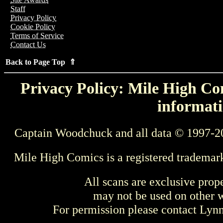
Staff
Privacy Policy
Cookie Policy
Terms of Service
Contact Us
Back to Page Top ⇑
Privacy Policy: Mile High Com
informati
Captain Woodchuck and all data © 1997-2
Mile High Comics is a registered trademar
All scans are exclusive prop
may not be used on other w
For permission please contact Ly