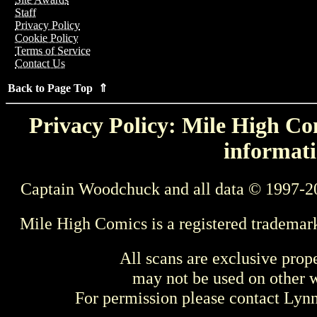
Staff
Privacy Policy
Cookie Policy
Terms of Service
Contact Us
Back to Page Top ⇑
Privacy Policy: Mile High Com
informati
Captain Woodchuck and all data © 1997-2
Mile High Comics is a registered trademar
All scans are exclusive prop
may not be used on other w
For permission please contact Ly