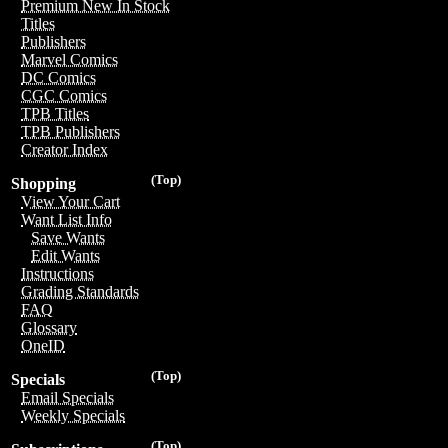
Premium New In Stock
Titles
Publishers
Marvel Comics
DC Comics
CGC Comics
TPB Titles
TPB Publishers
Creator Index
(Top)
Shopping
View Your Cart
Want List Info
Save Wants
Edit Wants
Instructions
Grading Standards
FAQ
Glossary
OneID
(Top)
Specials
Email Specials
Weekly Specials
(Top)