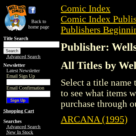
Comic Index
Comic Index Publis
Back to
home page
Publishers Beginni
Title Search
Publisher: Well
Advanced Search
All Titles by We
Newsletter
Latest Newsletter
Email Sign Up
Select a title name t
Email Confirmation
to see what items w
purchase through ou
Shopping Cart
ARCANA (1995)
Searches
Advanced Search
New In Stock