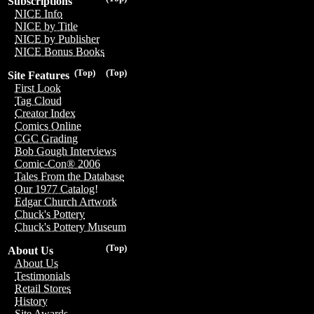
Subscriptions
NICE Info
NICE by Title
NICE by Publisher
NICE Bonus Books
(Top)
(Top)
Site Features
First Look
Tag Cloud
Creator Index
Comics Online
CGC Grading
Bob Gough Interviews
Comic-Con® 2006
Tales From the Database
Our 1977 Catalog!
Edgar Church Artwork
Chuck's Pottery
Chuck's Pottery Museum
(Top)
About Us
About Us
Testimonials
Retail Stores
History
Site Awards