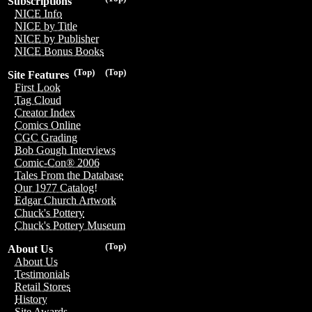
Subscriptions
NICE Info
NICE by Title
NICE by Publisher
NICE Bonus Books
(Top)
(Top)
Site Features
First Look
Tag Cloud
Creator Index
Comics Online
CGC Grading
Bob Gough Interviews
Comic-Con® 2006
Tales From the Database
Our 1977 Catalog!
Edgar Church Artwork
Chuck's Pottery
Chuck's Pottery Museum
(Top)
About Us
About Us
Testimonials
Retail Stores
History
Site Awards