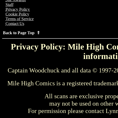
Staff
Privacy Policy
Cookie Policy
Terms of Service
Contact Us
Back to Page Top ⇑
Privacy Policy: Mile High Com
informati
Captain Woodchuck and all data © 1997-2
Mile High Comics is a registered trademar
All scans are exclusive prop
may not be used on other w
For permission please contact Ly