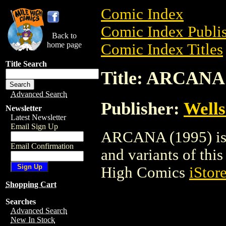
Comic Index
Comic Index Publis
Back to
home page
Comic Index Titles
Title Search
Title: ARCANA 
Advanced Search
Publisher:
Wells
Newsletter
Latest Newsletter
Email Sign Up
ARCANA (1995) is a
Email Confirmation
and variants of this 
High Comics
iStor
Shopping Cart
Searches
Advanced Search
New In Stock