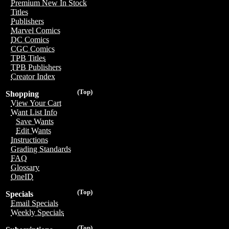
Premium New In Stock
Titles
Publishers
Marvel Comics
DC Comics
CGC Comics
TPB Titles
TPB Publishers
Creator Index
(Top)
Shopping
View Your Cart
Want List Info
Save Wants
Edit Wants
Instructions
Grading Standards
FAQ
Glossary
OneID
(Top)
Specials
Email Specials
Weekly Specials
(Top)