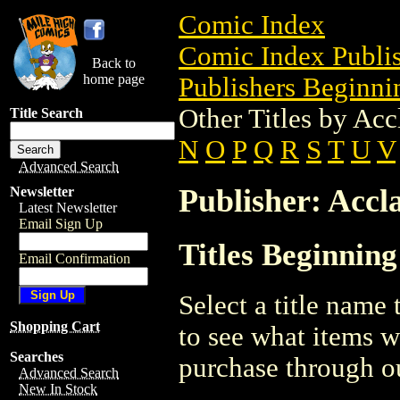
Comic Index
Comic Index Publis
Back to
home page
Publishers Beginnin
Other Titles by Acc
Title Search
N
O
P
Q
R
S
T
U
V
Advanced Search
Publisher: Accl
Newsletter
Latest Newsletter
Email Sign Up
Titles Beginning
Email Confirmation
Select a title name t
Shopping Cart
to see what items w
Searches
purchase through ou
Advanced Search
New In Stock