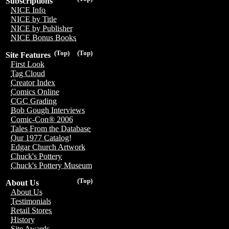
Subscriptions
NICE Info
NICE by Title
NICE by Publisher
NICE Bonus Books
(Top)
(Top)
Site Features
First Look
Tag Cloud
Creator Index
Comics Online
CGC Grading
Bob Gough Interviews
Comic-Con® 2006
Tales From the Database
Our 1977 Catalog!
Edgar Church Artwork
Chuck's Pottery
Chuck's Pottery Museum
(Top)
About Us
About Us
Testimonials
Retail Stores
History
Site Awards