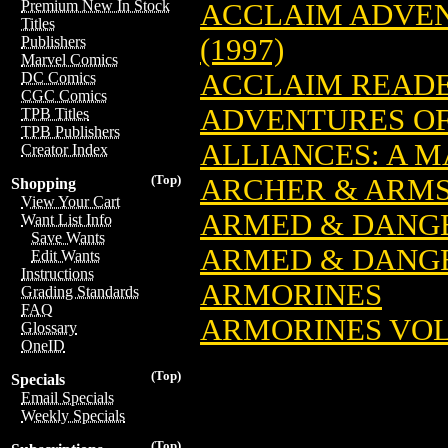
Premium New In Stock
ACCLAIM ADVEN
Titles
(1997)
Publishers
Marvel Comics
ACCLAIM READ
DC Comics
CGC Comics
ADVENTURES OF 
TPB Titles
TPB Publishers
ALLIANCES: A M
Creator Index
(Top)
ARCHER & ARMS
Shopping
View Your Cart
ARMED & DANGE
Want List Info
Save Wants
ARMED & DANGER
Edit Wants
Instructions
ARMORINES
Grading Standards
FAQ
ARMORINES VOL. 
Glossary
OneID
(Top)
Specials
Email Specials
Weekly Specials
(Top)