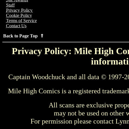
Staff
Privacy Policy
Cookie Policy
Terms of Service
Contact Us
Back to Page Top ⇑
Privacy Policy: Mile High Com
informati
Captain Woodchuck and all data © 1997-2
Mile High Comics is a registered trademar
All scans are exclusive prop
may not be used on other w
For permission please contact Ly