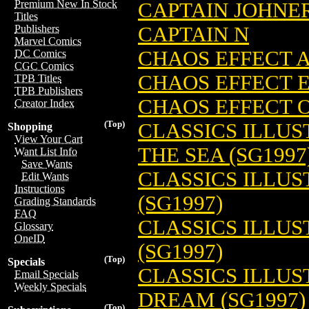
Premium New In Stock
CAPTAIN JOHNER
Titles
CAPTAIN N
Publishers
Marvel Comics
CHAOS EFFECT A
DC Comics
CGC Comics
CHAOS EFFECT E
TPB Titles
TPB Publishers
CHAOS EFFECT O
Creator Index
(Top)
CLASSICS ILLUS
Shopping
View Your Cart
THE SEA (SG1997
Want List Info
Save Wants
CLASSICS ILLU
Edit Wants
Instructions
(SG1997)
Grading Standards
FAQ
CLASSICS ILLU
Glossary
OneID
(SG1997)
(Top)
Specials
CLASSICS ILLUS
Email Specials
Weekly Specials
DREAM (SG1997)
(Top)