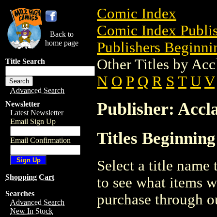
Comic Index
Comic Index Publis
Back to
home page
Publishers Beginnin
Other Titles by Acc
Title Search
N
O
P
Q
R
S
T
U
V
Advanced Search
Publisher: Accl
Newsletter
Latest Newsletter
Email Sign Up
Titles Beginning
Email Confirmation
Select a title name t
Shopping Cart
to see what items w
Searches
purchase through ou
Advanced Search
New In Stock