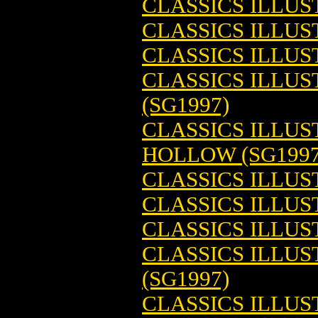
CLASSICS ILLUS
CLASSICS ILLUS
CLASSICS ILLUS
CLASSICS ILLUS
(SG1997)
CLASSICS ILLUS
HOLLOW (SG1997
CLASSICS ILLUS
CLASSICS ILLUS
CLASSICS ILLUS
CLASSICS ILLUS
(SG1997)
CLASSICS ILLU