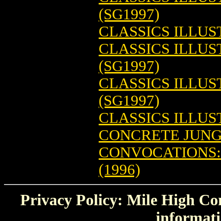
(SG1997)
CLASSICS ILLUS
CLASSICS ILLUS
(SG1997)
CLASSICS ILLU
(SG1997)
CLASSICS ILLU
CONCRETE JUNGL
CONVOCATIONS:
(1996)
Privacy Policy: Mile High Com
informati