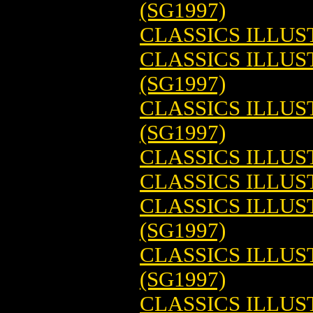
(SG1997)
CLASSICS ILLUS
CLASSICS ILLUS
(SG1997)
CLASSICS ILLU
(SG1997)
CLASSICS ILLU
CLASSICS ILLUS
CLASSICS ILLUS
(SG1997)
CLASSICS ILLU
(SG1997)
CLASSICS ILLU