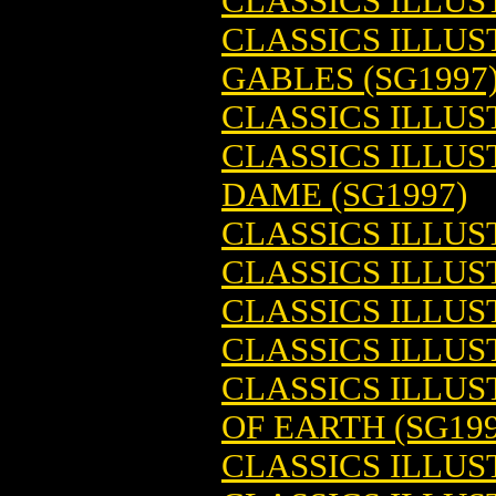
CLASSICS ILLU
CLASSICS ILLUS
GABLES (SG1997
CLASSICS ILLU
CLASSICS ILLU
DAME (SG1997)
CLASSICS ILLUST
CLASSICS ILLUS
CLASSICS ILLUS
CLASSICS ILLUS
CLASSICS ILLUS
OF EARTH (SG199
CLASSICS ILLUS