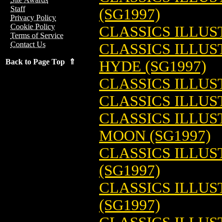
Staff
(SG1997)
Privacy Policy
Cookie Policy
CLASSICS ILLUS
Terms of Service
Contact Us
CLASSICS ILLUS
Back to Page Top ⇑
HYDE (SG1997)
CLASSICS ILLUS
CLASSICS ILLUS
CLASSICS ILLUS
MOON (SG1997)
CLASSICS ILLUS
(SG1997)
CLASSICS ILLUS
(SG1997)