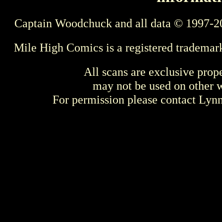
Captain Woodchuck and all data © 1997-2
Mile High Comics is a registered trademar
All scans are exclusive prop
may not be used on other w
For permission please contact Ly