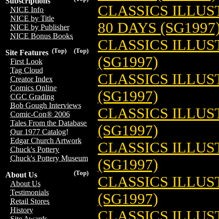
Subscriptions
CLASSICS ILLU
NICE Info
NICE by Title
80 DAYS (SG1997
NICE by Publisher
NICE Bonus Books
CLASSICS ILLUS
(Top)
(Top)
Site Features
(SG1997)
First Look
Tag Cloud
CLASSICS ILLU
Creator Index
Comics Online
(SG1997)
CGC Grading
Bob Gough Interviews
CLASSICS ILLU
Comic-Con® 2006
Tales From the Database
(SG1997)
Our 1977 Catalog!
Edgar Church Artwork
CLASSICS ILLU
Chuck's Pottery
Chuck's Pottery Museum
(SG1997)
(Top)
About Us
CLASSICS ILLU
About Us
Testimonials
(SG1997)
Retail Stores
History
CLASSICS ILLUS
Site Awards