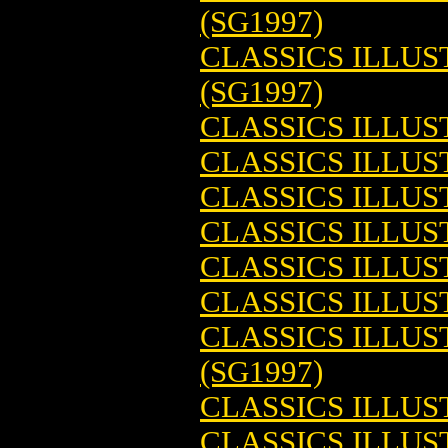
(SG1997)
CLASSICS ILLU
(SG1997)
CLASSICS ILLUS
CLASSICS ILLUS
CLASSICS ILLUS
CLASSICS ILLUS
CLASSICS ILLUS
CLASSICS ILLUS
CLASSICS ILLU
(SG1997)
CLASSICS ILLU
CLASSICS ILLUS