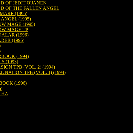
D OF JEDIT O'JANEN
D OF THE FALLEN ANGEL
MARE (1995)
ANGEL (1995)
W MAGE (1995)
OW MAGE TP
ALAR (1996)
ER (1995)
)
)
BOOK (1994)
 (1993)
ON TPB (VOL. 2) (1994)
NATION TPB (VOL. 1) (1994)
OOK (1996)
)
THA