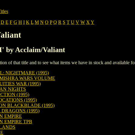
itles
D
E
F
G
H
I
K
L
M
N
O
P
Q
R
S
T
U
V
W
X
Y
aliant
M' by Acclaim/Valiant
iption of that title and to see what items we have in stock and available 
: NIGHTMARE (1995)
 MISHRA WARS VOLUME
ITIES WAR (1995)
IAN NIGHTS
TION (1995)
CATIONS (1995)
N BLACKBLADE (1995)
 DRAGONS (1995)
N EMPIRE
N EMPIRE TPB
ELANDS
GE