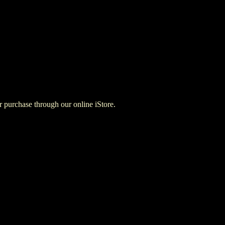
for purchase through our online iStore.