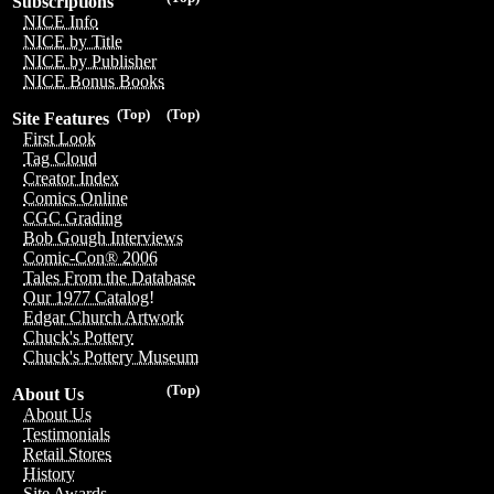
Subscriptions
NICE Info
NICE by Title
NICE by Publisher
NICE Bonus Books
(Top)
(Top)
Site Features
First Look
Tag Cloud
Creator Index
Comics Online
CGC Grading
Bob Gough Interviews
Comic-Con® 2006
Tales From the Database
Our 1977 Catalog!
Edgar Church Artwork
Chuck's Pottery
Chuck's Pottery Museum
(Top)
About Us
About Us
Testimonials
Retail Stores
History
Site Awards