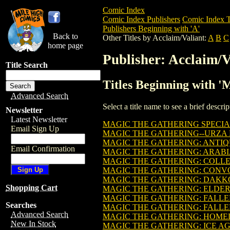
Comic Index
Comic Index Publishers
Comic Index T
Publishers Beginning with 'A'
Back to
Other Titles by Acclaim/Valiant:
A
B
C
home page
Publisher: Acclaim/V
Title Search
Titles Beginning with '
Advanced Search
Select a title name to see a brief descr
Newsletter
Latest Newsletter
MAGIC THE GATHERING SPECIAL
Email Sign Up
MAGIC THE GATHERING--URZA
MAGIC THE GATHERING: ANTIQU
Email Confirmation
MAGIC THE GATHERING: ARAB
MAGIC THE GATHERING: COLLEC
MAGIC THE GATHERING: CONVO
MAGIC THE GATHERING: DAKKO
Shopping Cart
MAGIC THE GATHERING: ELDER
MAGIC THE GATHERING: FALLE
Searches
MAGIC THE GATHERING: FALLE
Advanced Search
MAGIC THE GATHERING: HOM
New In Stock
MAGIC THE GATHERING: ICE A