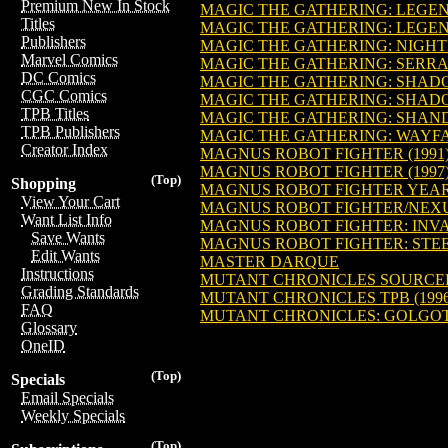
Premium New In Stock
MAGIC THE GATHERING: LEGEN
Titles
MAGIC THE GATHERING: LEGEN
Publishers
MAGIC THE GATHERING: NIGHT
Marvel Comics
MAGIC THE GATHERING: SERRA 
DC Comics
MAGIC THE GATHERING: SHADO
CGC Comics
MAGIC THE GATHERING: SHAD
TPB Titles
MAGIC THE GATHERING: SHAND
TPB Publishers
MAGIC THE GATHERING: WAYFAR
Creator Index
MAGNUS ROBOT FIGHTER (1991
MAGNUS ROBOT FIGHTER (1997
(Top)
Shopping
MAGNUS ROBOT FIGHTER YEAR
View Your Cart
MAGNUS ROBOT FIGHTER/NEXUS
Want List Info
MAGNUS ROBOT FIGHTER: INVASI
Save Wants
MAGNUS ROBOT FIGHTER: STEEL 
Edit Wants
MASTER DARQUE
Instructions
MUTANT CHRONICLES SOURCEB
Grading Standards
MUTANT CHRONICLES TPB (1996
FAQ
MUTANT CHRONICLES: GOLGO
Glossary
OneID
(Top)
Specials
Email Specials
Weekly Specials
(Top)