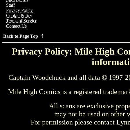
Staff
Privacy Policy
Cookie Policy
Terms of Service
Contact Us
Back to Page Top ⇑
Privacy Policy: Mile High Com
informati
Captain Woodchuck and all data © 1997-2
Mile High Comics is a registered trademar
All scans are exclusive prop
may not be used on other w
For permission please contact Ly