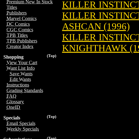
Premium New In Stock
KILLER INSTINCT
Titles
KILLER INSTIN
Publishers
Marvel Comics
ASHCAN (1996)
DC Comics
CGC Comics
KILLER INSTINC
TPB Titles
TPB Publishers
KNIGHTHAWK (1
Creator Index
(Top)
Shopping
View Your Cart
Want List Info
Save Wants
Edit Wants
Instructions
Grading Standards
FAQ
Glossary
OneID
(Top)
Specials
Email Specials
Weekly Specials
(Top)