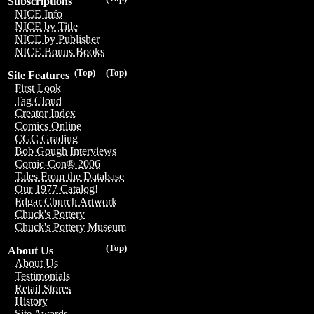
Subscriptions
NICE Info
NICE by Title
NICE by Publisher
NICE Bonus Books
(Top)
(Top)
Site Features
First Look
Tag Cloud
Creator Index
Comics Online
CGC Grading
Bob Gough Interviews
Comic-Con® 2006
Tales From the Database
Our 1977 Catalog!
Edgar Church Artwork
Chuck's Pottery
Chuck's Pottery Museum
(Top)
About Us
About Us
Testimonials
Retail Stores
History
Site Awards