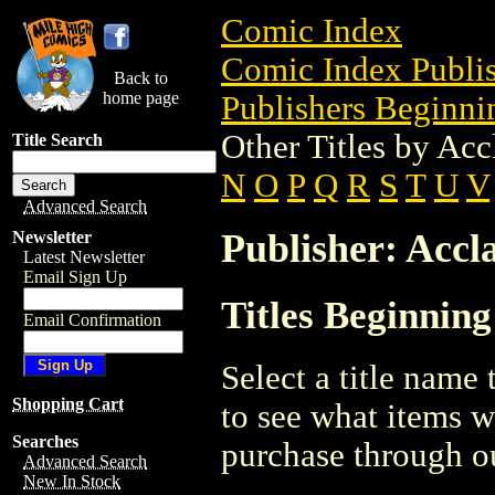
Comic Index
Comic Index Publis
Back to
home page
Publishers Beginnin
Other Titles by Acc
Title Search
N
O
P
Q
R
S
T
U
V
Advanced Search
Publisher: Accl
Newsletter
Latest Newsletter
Email Sign Up
Titles Beginning
Email Confirmation
Select a title name t
Shopping Cart
to see what items w
Searches
purchase through ou
Advanced Search
New In Stock