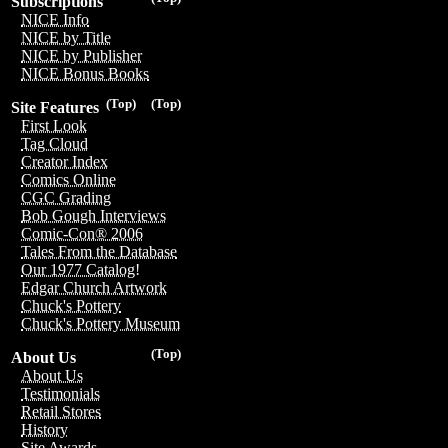
Subscriptions
NICE Info
NICE by Title
NICE by Publisher
NICE Bonus Books
(Top)
(Top)
Site Features
First Look
Tag Cloud
Creator Index
Comics Online
CGC Grading
Bob Gough Interviews
Comic-Con® 2006
Tales From the Database
Our 1977 Catalog!
Edgar Church Artwork
Chuck's Pottery
Chuck's Pottery Museum
(Top)
About Us
About Us
Testimonials
Retail Stores
History
Site Awards