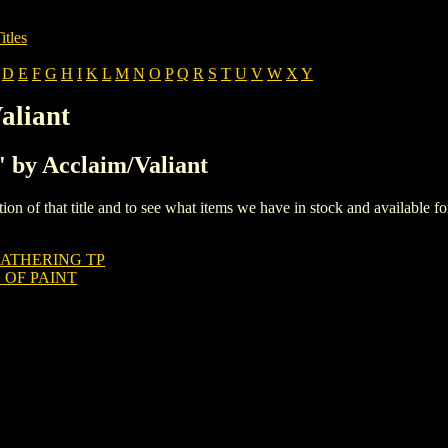
itles
D
E
F
G
H
I
K
L
M
N
O
P
Q
R
S
T
U
V
W
X
Y
aliant
F' by Acclaim/Valiant
iption of that title and to see what items we have in stock and available 
GATHERING TP
 OF PAINT