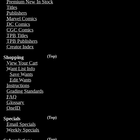
Premium New In Stock
Titles
Publishers
Marvel Comics
DC Comics
CGC Comics
TPB Titles
TPB Publishers
Creator Index
(Top)
Shopping
View Your Cart
Want List Info
Save Wants
Edit Wants
Instructions
Grading Standards
FAQ
Glossary
OneID
(Top)
Specials
Email Specials
Weekly Specials
(Top)