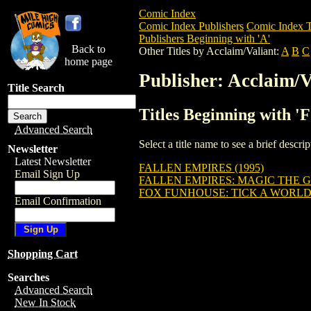
Comic Index
Comic Index Publishers
Comic Index T
Publishers Beginning with 'A'
Back to
Other Titles by Acclaim/Valiant:
A
B
C
home page
Publisher: Acclaim/V
Title Search
Titles Beginning with '
Advanced Search
Select a title name to see a brief descr
Newsletter
Latest Newsletter
FALLEN EMPIRES (1995)
Email Sign Up
FALLEN EMPIRES: MAGIC THE 
FOX FUNHOUSE: TICK A WORLD
Email Confirmation
Shopping Cart
Searches
Advanced Search
New In Stock