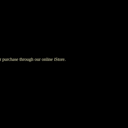
for purchase through our online iStore.