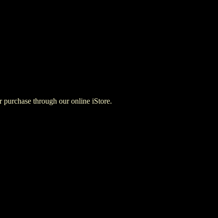
for purchase through our online iStore.