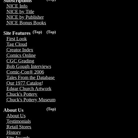
Subscriptions
NICE Info
NICE by Title
NICE by Publisher
NICE Bonus Books
(Top)
(Top)
Site Features
First Look
Tag Cloud
Creator Index
Comics Online
CGC Grading
Bob Gough Interviews
Comic-Con® 2006
Tales From the Database
Our 1977 Catalog!
Edgar Church Artwork
Chuck's Pottery
Chuck's Pottery Museum
(Top)
About Us
About Us
Testimonials
Retail Stores
History
Site Awards