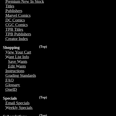
Premium New In Stock
Titles
Publishers
Marvel Comics
DC Comics
CGC Comics
TPB Titles
TPB Publishers
Creator Index
(Top)
Shopping
View Your Cart
Want List Info
Save Wants
Edit Wants
Instructions
Grading Standards
FAQ
Glossary
OneID
(Top)
Specials
Email Specials
Weekly Specials
(Top)