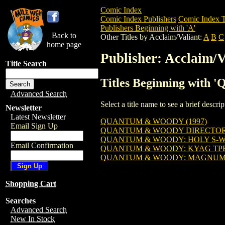
Comic Index
Comic Index Publishers
Comic Index T
Publishers Beginning with 'A'
Back to
Other Titles by Acclaim/Valiant:
A
B
C
home page
Publisher: Acclaim/V
Title Search
Titles Beginning with '
Advanced Search
Select a title name to see a brief descr
Newsletter
Latest Newsletter
QUANTUM & WOODY (1997)
Email Sign Up
QUANTUM & WOODY DIRECTOR'S
QUANTUM & WOODY: HOLY S-W
Email Confirmation
QUANTUM & WOODY: KYAG TP
QUANTUM & WOODY: MAGNUM 
Shopping Cart
Searches
Advanced Search
New In Stock