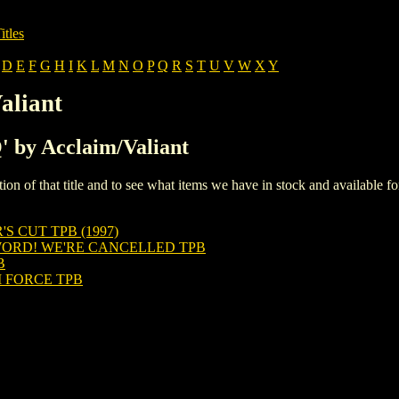
itles
D
E
F
G
H
I
K
L
M
N
O
P
Q
R
S
T
U
V
W
X
Y
aliant
Q' by Acclaim/Valiant
iption of that title and to see what items we have in stock and available 
 CUT TPB (1997)
ORD! WE'RE CANCELLED TPB
B
FORCE TPB