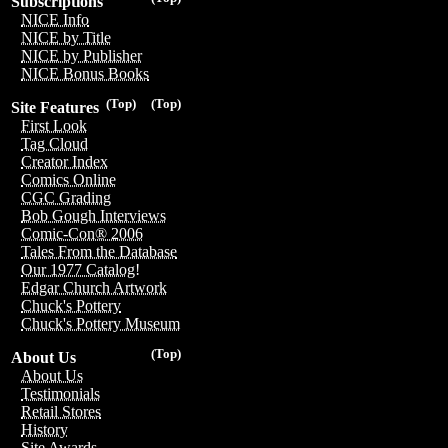
Subscriptions
NICE Info
NICE by Title
NICE by Publisher
NICE Bonus Books
(Top)
(Top)
Site Features
First Look
Tag Cloud
Creator Index
Comics Online
CGC Grading
Bob Gough Interviews
Comic-Con® 2006
Tales From the Database
Our 1977 Catalog!
Edgar Church Artwork
Chuck's Pottery
Chuck's Pottery Museum
(Top)
About Us
About Us
Testimonials
Retail Stores
History
Site Awards