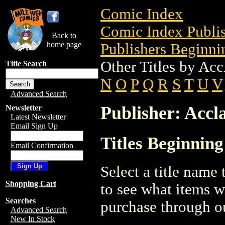
Comic Index
Comic Index Publis
Back to
home page
Publishers Beginnin
Other Titles by Acc
Title Search
N
O
P
Q
R
S
T
U
V
Advanced Search
Publisher: Accl
Newsletter
Latest Newsletter
Email Sign Up
Titles Beginning
Email Confirmation
Select a title name t
Shopping Cart
to see what items w
Searches
purchase through ou
Advanced Search
New In Stock