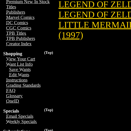
Premium New In Stock
LEGEND OF ZELD
Titles
LEGEND OF ZELDA
Publishers
Marvel Comics
LITTLE MERMA
DC Comics
CGC Comics
(1997)
TPB Titles
TPB Publishers
Creator Index
(Top)
Shopping
View Your Cart
Want List Info
Save Wants
Edit Wants
Instructions
Grading Standards
FAQ
Glossary
OneID
(Top)
Specials
Email Specials
Weekly Specials
(Top)