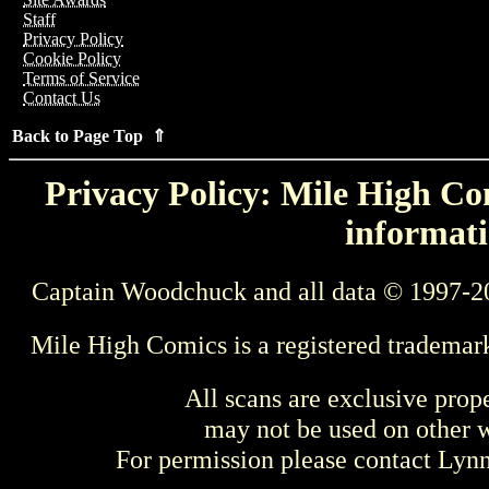
Staff
Privacy Policy
Cookie Policy
Terms of Service
Contact Us
Back to Page Top ⇑
Privacy Policy: Mile High Com
informati
Captain Woodchuck and all data © 1997-2
Mile High Comics is a registered trademar
All scans are exclusive prop
may not be used on other w
For permission please contact Ly