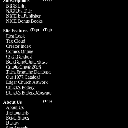
Subscriptions
NICE Info
NICE by Title
NICE by Publisher
NICE Bonus Books
(Top)
(Top)
Site Features
First Look
Tag Cloud
Creator Index
Comics Online
CGC Grading
Bob Gough Interviews
Comic-Con® 2006
Tales From the Database
Our 1977 Catalog!
Edgar Church Artwork
Chuck's Pottery
Chuck's Pottery Museum
(Top)
About Us
About Us
Testimonials
Retail Stores
History
Site Awards