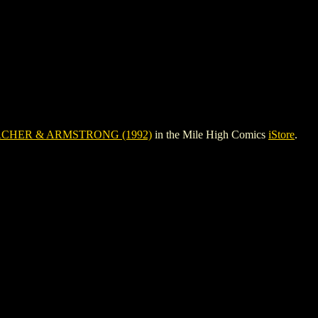
CHER & ARMSTRONG (1992)
in the Mile High Comics
iStore
.