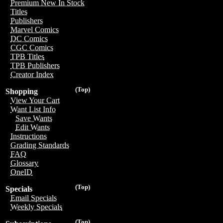
Premium New In Stock
Titles
Publishers
Marvel Comics
DC Comics
CGC Comics
TPB Titles
TPB Publishers
Creator Index
(Top)
Shopping
View Your Cart
Want List Info
Save Wants
Edit Wants
Instructions
Grading Standards
FAQ
Glossary
OneID
(Top)
Specials
Email Specials
Weekly Specials
(Top)