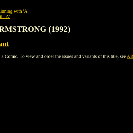
inning with 'A'
th 'A'
ARMSTRONG (1992)
ant
. To view and order the issues and variants of this title, see
AR