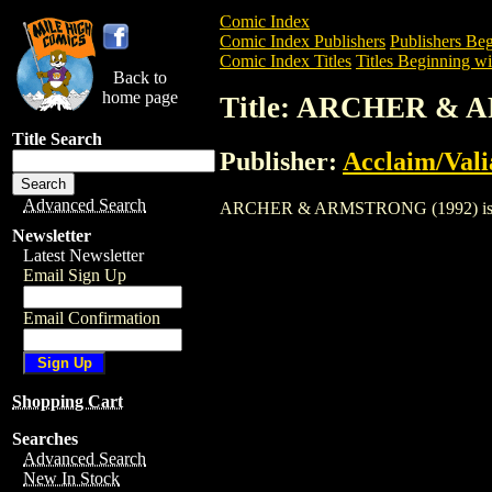
Comic Index
Comic Index Publishers
Publishers Beg
Comic Index Titles
Titles Beginning wi
Back to
home page
Title: ARCHER & 
Title Search
Publisher:
Acclaim/Vali
Advanced Search
ARCHER & ARMSTRONG (1992) is a Comic
Newsletter
Latest Newsletter
Email Sign Up
Email Confirmation
Shopping Cart
Searches
Advanced Search
New In Stock