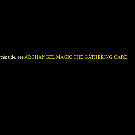
s title, see
ARCHANGEL MAGIC THE GATHERING CARD