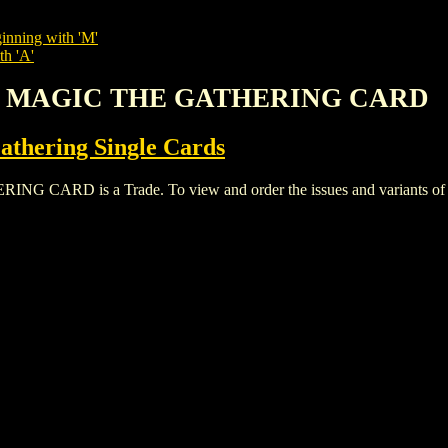
inning with 'M'
th 'A'
L MAGIC THE GATHERING CARD
thering Single Cards
 is a Trade. To view and order the issues and variants of thi