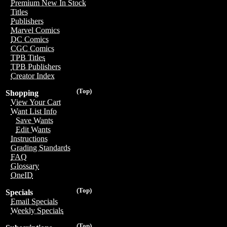
Premium New In Stock
Titles
Publishers
Marvel Comics
DC Comics
CGC Comics
TPB Titles
TPB Publishers
Creator Index
(Top)
Shopping
View Your Cart
Want List Info
Save Wants
Edit Wants
Instructions
Grading Standards
FAQ
Glossary
OneID
(Top)
Specials
Email Specials
Weekly Specials
(Top)