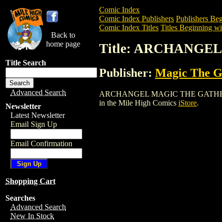
Comic Index
Comic Index Publishers
Publishers Beg
Comic Index Titles
Titles Beginning wi
Back to
home page
Title: ARCHANGE
Title Search
Publisher:
Magic The Ga
Advanced Search
ARCHANGEL MAGIC THE GATHERING CARD
in the Mile High Comics
iStore
.
Newsletter
Latest Newsletter
Email Sign Up
Email Confirmation
Shopping Cart
Searches
Advanced Search
New In Stock