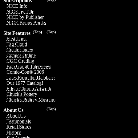
Subscriptions
NICE Info
NICE by Title
NICE by Publisher
NICE Bonus Books
(Top)
(Top)
Site Features
First Look
Tag Cloud
Creator Index
Comics Online
CGC Grading
Bob Gough Interviews
Comic-Con® 2006
Tales From the Database
Our 1977 Catalog!
Edgar Church Artwork
Chuck's Pottery
Chuck's Pottery Museum
(Top)
About Us
About Us
Testimonials
Retail Stores
History
Site Awards