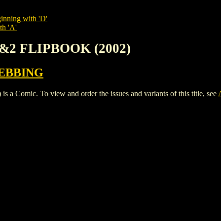
inning with 'D'
th 'A'
1&2 FLIPBOOK (2002)
EBBING
mic. To view and order the issues and variants of this title, see