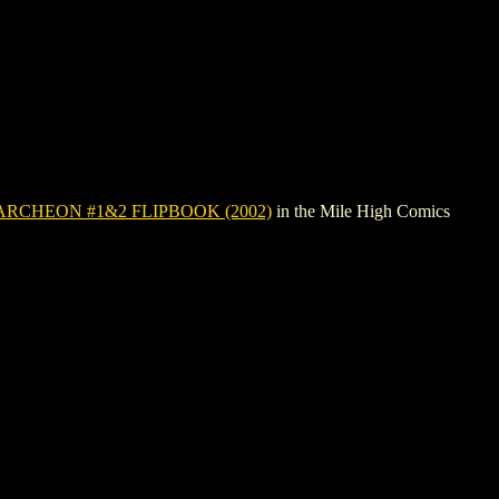
ARCHEON #1&2 FLIPBOOK (2002)
in the Mile High Comics