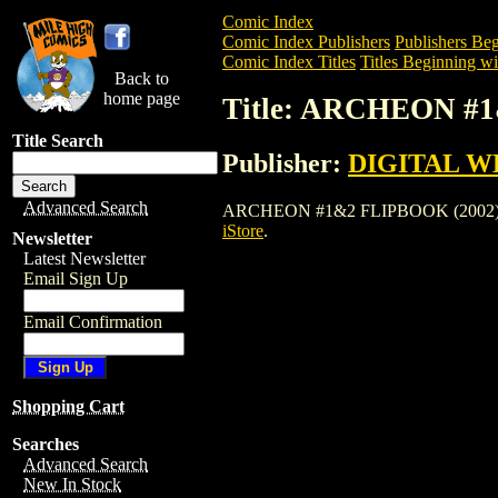
Comic Index
Comic Index Publishers
Publishers Beg
Comic Index Titles
Titles Beginning wi
Back to
home page
Title: ARCHEON #
Title Search
Publisher:
DIGITAL W
Advanced Search
ARCHEON #1&2 FLIPBOOK (2002) is a Co
iStore
.
Newsletter
Latest Newsletter
Email Sign Up
Email Confirmation
Shopping Cart
Searches
Advanced Search
New In Stock