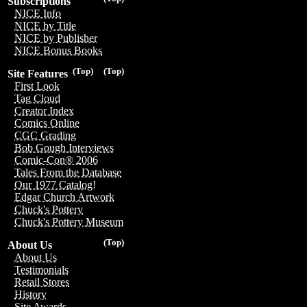
Subscriptions
NICE Info
NICE by Title
NICE by Publisher
NICE Bonus Books
(Top)
(Top)
Site Features
First Look
Tag Cloud
Creator Index
Comics Online
CGC Grading
Bob Gough Interviews
Comic-Con® 2006
Tales From the Database
Our 1977 Catalog!
Edgar Church Artwork
Chuck's Pottery
Chuck's Pottery Museum
(Top)
About Us
About Us
Testimonials
Retail Stores
History
Site Awards