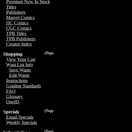
Premium New In Stock
Titles
Publishers
Marvel Comics
DC Comics
CGC Comics
TPB Titles
TPB Publishers
Creator Index
(Top)
Shopping
View Your Cart
Want List Info
Save Wants
Edit Wants
Instructions
Grading Standards
FAQ
Glossary
OneID
(Top)
Specials
Email Specials
Weekly Specials
(Top)