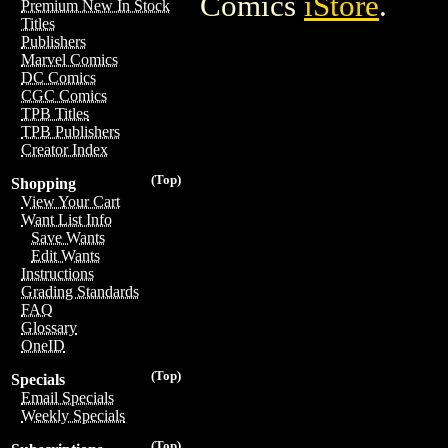
Comics
iStore
.
Premium New In Stock
Titles
Publishers
Marvel Comics
DC Comics
CGC Comics
TPB Titles
TPB Publishers
Creator Index
(Top)
Shopping
View Your Cart
Want List Info
Save Wants
Edit Wants
Instructions
Grading Standards
FAQ
Glossary
OneID
(Top)
Specials
Email Specials
Weekly Specials
(Top)