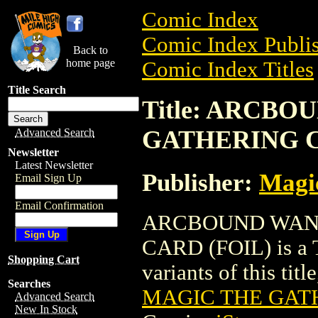
Comic Index
Comic Index Publis
Back to
home page
Comic Index Titles
Title Search
Title: ARCB
GATHERING C
Advanced Search
Newsletter
Latest Newsletter
Publisher:
Magic
Email Sign Up
Email Confirmation
ARCBOUND WAN
CARD (FOIL) is a T
Shopping Cart
variants of this titl
Searches
MAGIC THE GATH
Advanced Search
New In Stock