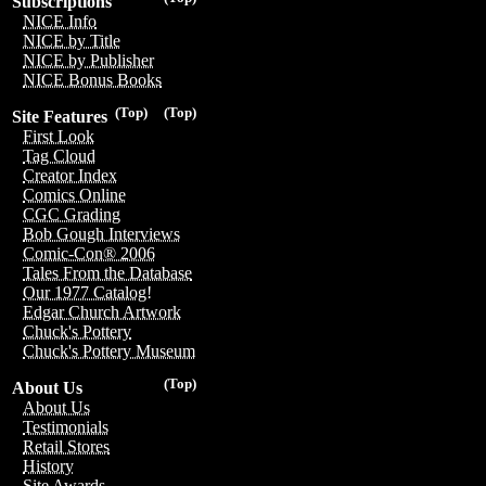
Subscriptions
NICE Info
NICE by Title
NICE by Publisher
NICE Bonus Books
(Top)
(Top)
Site Features
First Look
Tag Cloud
Creator Index
Comics Online
CGC Grading
Bob Gough Interviews
Comic-Con® 2006
Tales From the Database
Our 1977 Catalog!
Edgar Church Artwork
Chuck's Pottery
Chuck's Pottery Museum
(Top)
About Us
About Us
Testimonials
Retail Stores
History
Site Awards