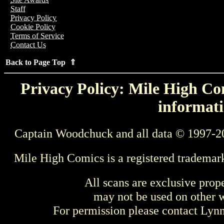
Staff
Privacy Policy
Cookie Policy
Terms of Service
Contact Us
Back to Page Top ⇑
Privacy Policy: Mile High Com
informati
Captain Woodchuck and all data © 1997-2
Mile High Comics is a registered trademar
All scans are exclusive prop
may not be used on other w
For permission please contact Ly