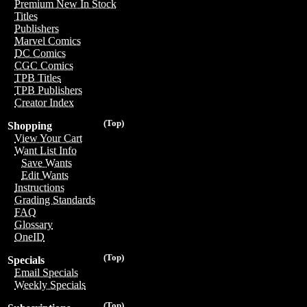
Premium New In Stock
Titles
Publishers
Marvel Comics
DC Comics
CGC Comics
TPB Titles
TPB Publishers
Creator Index
(Top)
Shopping
View Your Cart
Want List Info
Save Wants
Edit Wants
Instructions
Grading Standards
FAQ
Glossary
OneID
(Top)
Specials
Email Specials
Weekly Specials
(Top)