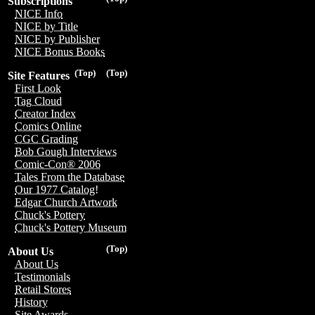
Subscriptions
NICE Info
NICE by Title
NICE by Publisher
NICE Bonus Books
(Top)
(Top)
Site Features
First Look
Tag Cloud
Creator Index
Comics Online
CGC Grading
Bob Gough Interviews
Comic-Con® 2006
Tales From the Database
Our 1977 Catalog!
Edgar Church Artwork
Chuck's Pottery
Chuck's Pottery Museum
(Top)
About Us
About Us
Testimonials
Retail Stores
History
Site Awards