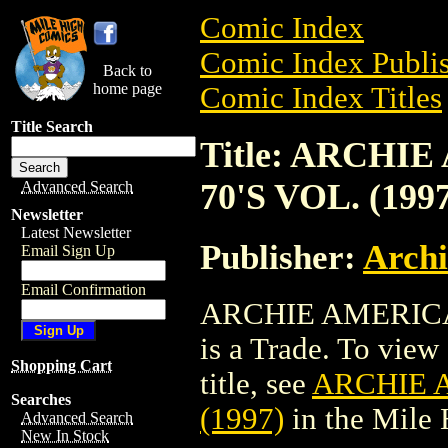
Comic Index
Comic Index Publis
Back to
home page
Comic Index Titles
Title Search
Title: ARCHI
70'S VOL. (199
Advanced Search
Newsletter
Latest Newsletter
Publisher:
Arch
Email Sign Up
Email Confirmation
ARCHIE AMERICAN
is a Trade. To view 
Shopping Cart
title, see
ARCHIE A
Searches
(1997)
in the Mile
Advanced Search
New In Stock