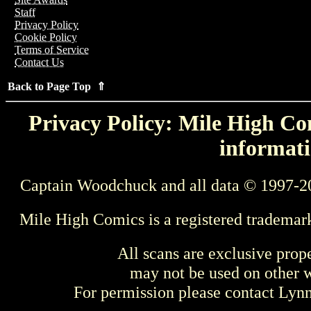
Staff
Privacy Policy
Cookie Policy
Terms of Service
Contact Us
Back to Page Top ⇑
Privacy Policy: Mile High Com
informati
Captain Woodchuck and all data © 1997-2
Mile High Comics is a registered trademar
All scans are exclusive prop
may not be used on other w
For permission please contact Ly