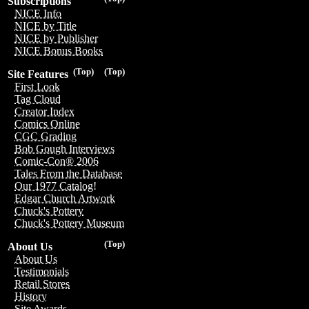
Subscriptions
NICE Info
NICE by Title
NICE by Publisher
NICE Bonus Books
(Top)
(Top)
Site Features
First Look
Tag Cloud
Creator Index
Comics Online
CGC Grading
Bob Gough Interviews
Comic-Con® 2006
Tales From the Database
Our 1977 Catalog!
Edgar Church Artwork
Chuck's Pottery
Chuck's Pottery Museum
(Top)
About Us
About Us
Testimonials
Retail Stores
History
Site Awards