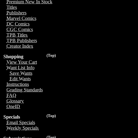
Premium New In Stock
Titles
Publishers
Marvel Comics
DC Comics
CGC Comics
TPB Titles
TPB Publishers
Creator Index
(Top)
Shopping
View Your Cart
Want List Info
Save Wants
Edit Wants
Instructions
Grading Standards
FAQ
Glossary
OneID
(Top)
Specials
Email Specials
Weekly Specials
(Top)