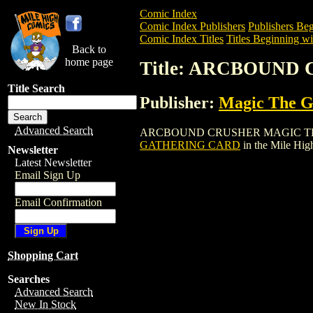
Comic Index
Comic Index Publishers
Publishers Beg
Comic Index Titles
Titles Beginning wi
Back to
home page
Title: ARCBOUN
Title Search
Publisher:
Magic The Ga
Advanced Search
ARCBOUND CRUSHER MAGIC THE GATHER
GATHERING CARD
in the Mile Hi
Newsletter
Latest Newsletter
Email Sign Up
Email Confirmation
Shopping Cart
Searches
Advanced Search
New In Stock