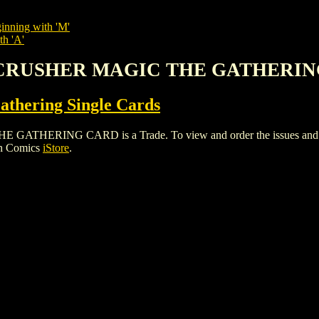
inning with 'M'
th 'A'
D CRUSHER MAGIC THE GATHERI
thering Single Cards
ING CARD is a Trade. To view and order the issues and varian
gh Comics
iStore
.