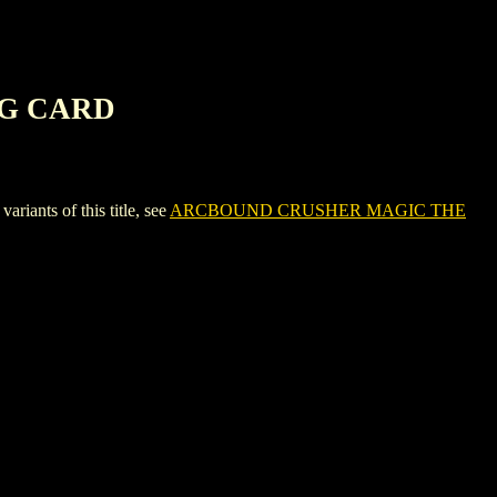
NG CARD
ts of this title, see
ARCBOUND CRUSHER MAGIC THE