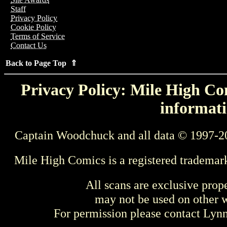
Staff
Privacy Policy
Cookie Policy
Terms of Service
Contact Us
Back to Page Top ⇑
Privacy Policy: Mile High Com
informati
Captain Woodchuck and all data © 1997-2
Mile High Comics is a registered trademar
All scans are exclusive prop
may not be used on other w
For permission please contact Ly