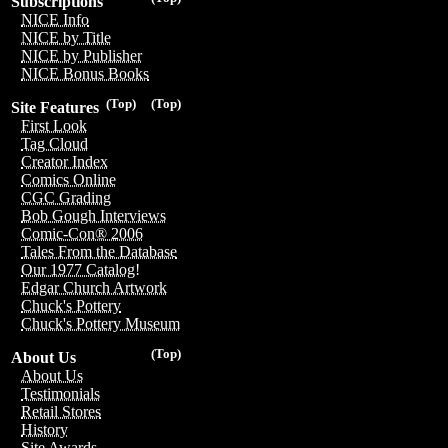
Subscriptions
NICE Info
NICE by Title
NICE by Publisher
NICE Bonus Books
(Top)
(Top)
Site Features
First Look
Tag Cloud
Creator Index
Comics Online
CGC Grading
Bob Gough Interviews
Comic-Con® 2006
Tales From the Database
Our 1977 Catalog!
Edgar Church Artwork
Chuck's Pottery
Chuck's Pottery Museum
(Top)
About Us
About Us
Testimonials
Retail Stores
History
Site Awards