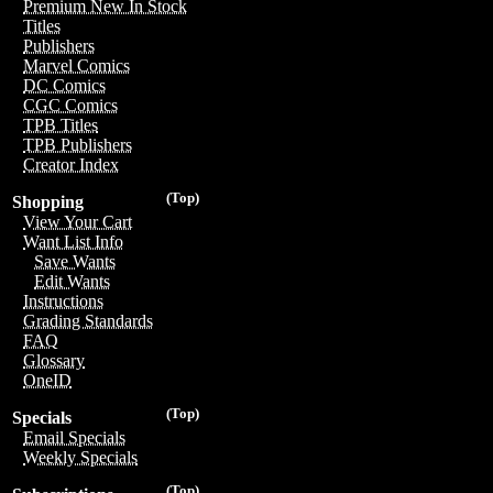
Premium New In Stock
Titles
Publishers
Marvel Comics
DC Comics
CGC Comics
TPB Titles
TPB Publishers
Creator Index
(Top)
Shopping
View Your Cart
Want List Info
Save Wants
Edit Wants
Instructions
Grading Standards
FAQ
Glossary
OneID
(Top)
Specials
Email Specials
Weekly Specials
(Top)