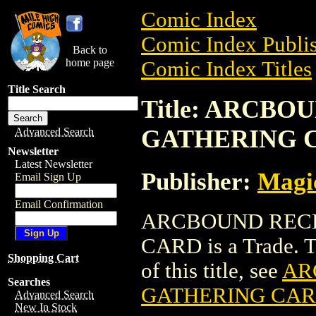
Comic Index
Comic Index Publis
Back to
home page
Comic Index Titles
Title Search
Title: ARCB
GATHERING 
Advanced Search
Newsletter
Latest Newsletter
Publisher:
Magic
Email Sign Up
Email Confirmation
ARCBOUND RECL
CARD is a Trade. To
Shopping Cart
of this title, see
AR
Searches
GATHERING CA
Advanced Search
New In Stock