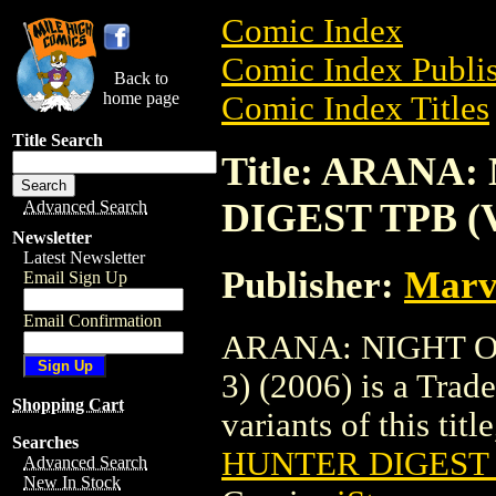
Comic Index
Comic Index Publis
Back to
home page
Comic Index Titles
Title Search
Title: ARANA
DIGEST TPB (V
Advanced Search
Newsletter
Latest Newsletter
Publisher:
Marv
Email Sign Up
Email Confirmation
ARANA: NIGHT O
3) (2006) is a Trad
Shopping Cart
variants of this titl
Searches
HUNTER DIGEST T
Advanced Search
New In Stock