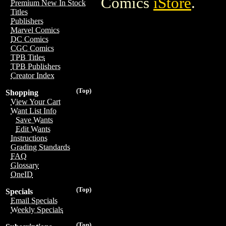
Comics
iStore
.
Premium New In Stock
Titles
Publishers
Marvel Comics
DC Comics
CGC Comics
TPB Titles
TPB Publishers
Creator Index
(Top)
Shopping
View Your Cart
Want List Info
Save Wants
Edit Wants
Instructions
Grading Standards
FAQ
Glossary
OneID
(Top)
Specials
Email Specials
Weekly Specials
(Top)