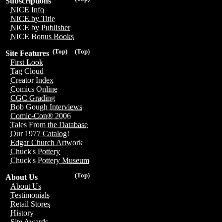
Subscriptions
NICE Info
NICE by Title
NICE by Publisher
NICE Bonus Books
(Top)
(Top)
Site Features
First Look
Tag Cloud
Creator Index
Comics Online
CGC Grading
Bob Gough Interviews
Comic-Con® 2006
Tales From the Database
Our 1977 Catalog!
Edgar Church Artwork
Chuck's Pottery
Chuck's Pottery Museum
(Top)
About Us
About Us
Testimonials
Retail Stores
History
Site Awards