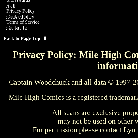
Staff
Privacy Policy
Cookie Policy
Terms of Service
Contact Us
Back to Page Top ⇑
Privacy Policy: Mile High Com
informati
Captain Woodchuck and all data © 1997-2
Mile High Comics is a registered trademar
All scans are exclusive prop
may not be used on other w
For permission please contact Ly