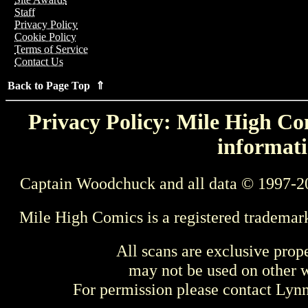
Staff
Privacy Policy
Cookie Policy
Terms of Service
Contact Us
Back to Page Top ⇑
Privacy Policy: Mile High Com
informati
Captain Woodchuck and all data © 1997-2
Mile High Comics is a registered trademar
All scans are exclusive prop
may not be used on other w
For permission please contact Ly