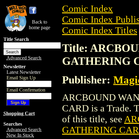
Comic Index
Comic Index Publis
Back to
home page
Comic Index Titles
Title Search
Title: ARCB
GATHERING 
Advanced Search
Newsletter
Latest Newsletter
Publisher:
Magic
Email Sign Up
Email Confirmation
ARCBOUND WAN
CARD is a Trade. To
Shopping Cart
of this title, see
AR
Searches
GATHERING CA
Advanced Search
New In Stock