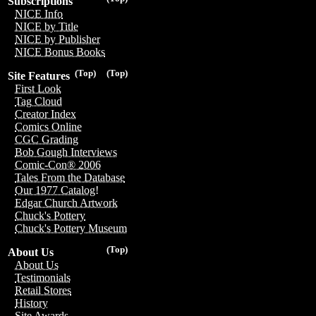
Subscriptions
NICE Info
NICE by Title
NICE by Publisher
NICE Bonus Books
(Top)
(Top)
Site Features
First Look
Tag Cloud
Creator Index
Comics Online
CGC Grading
Bob Gough Interviews
Comic-Con® 2006
Tales From the Database
Our 1977 Catalog!
Edgar Church Artwork
Chuck's Pottery
Chuck's Pottery Museum
(Top)
About Us
About Us
Testimonials
Retail Stores
History
Site Awards