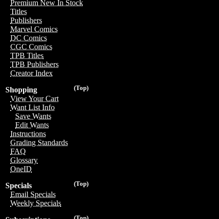
Premium New In Stock
Titles
Publishers
Marvel Comics
DC Comics
CGC Comics
TPB Titles
TPB Publishers
Creator Index
(Top)
Shopping
View Your Cart
Want List Info
Save Wants
Edit Wants
Instructions
Grading Standards
FAQ
Glossary
OneID
(Top)
Specials
Email Specials
Weekly Specials
(Top)