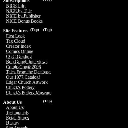
Subscriptions
NICE Info
NICE by Title
NICE by Publisher
NICE Bonus Books
(Top)
(Top)
Site Features
First Look
Tag Cloud
Creator Index
Comics Online
CGC Grading
Bob Gough Interviews
Comic-Con® 2006
Tales From the Database
Our 1977 Catalog!
Edgar Church Artwork
Chuck's Pottery
Chuck's Pottery Museum
(Top)
About Us
About Us
Testimonials
Retail Stores
History
Site Awards