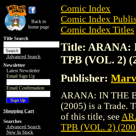
Comic Index
Comic Index Publis
Back to
home page
Comic Index Titles
Title Search
Title: ARANA
TPB (VOL. 2) (
Advanced Search
Newsletter
Latest Newsletter
Publisher:
Marv
Email Sign Up
Email Confirmation
ARANA: IN THE B
(2005) is a Trade. 
Shopping Cart
of this title, see
AR
Searches
TPB (VOL. 2) (200
Advanced Search
New In Stock