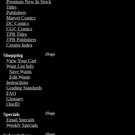
Premium New In Stock
Titles
Publishers
Marvel Comics
DC Comics
CGC Comics
TPB Titles
TPB Publishers
Creator Index
(Top)
Shopping
View Your Cart
Want List Info
Save Wants
Edit Wants
Instructions
Grading Standards
FAQ
Glossary
OneID
(Top)
Specials
Email Specials
Weekly Specials
(Top)