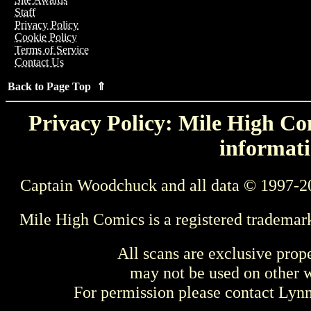
Staff
Privacy Policy
Cookie Policy
Terms of Service
Contact Us
Back to Page Top ⇑
Privacy Policy: Mile High Com
informati
Captain Woodchuck and all data © 1997-2
Mile High Comics is a registered trademar
All scans are exclusive prop
may not be used on other w
For permission please contact Ly