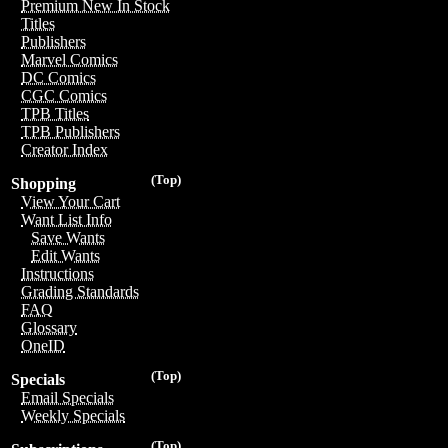
Premium New In Stock
Titles
Publishers
Marvel Comics
DC Comics
CGC Comics
TPB Titles
TPB Publishers
Creator Index
(Top)
Shopping
View Your Cart
Want List Info
Save Wants
Edit Wants
Instructions
Grading Standards
FAQ
Glossary
OneID
(Top)
Specials
Email Specials
Weekly Specials
(Top)