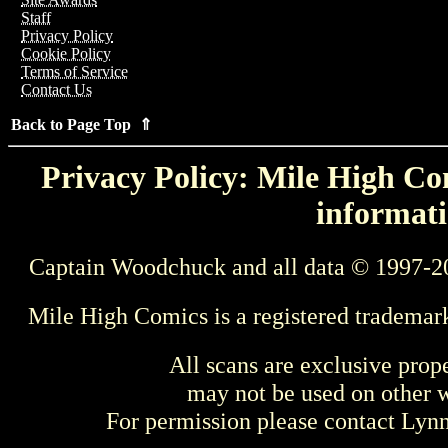
Staff
Privacy Policy
Cookie Policy
Terms of Service
Contact Us
Back to Page Top ⇑
Privacy Policy: Mile High Com
informati
Captain Woodchuck and all data © 1997-2
Mile High Comics is a registered trademar
All scans are exclusive prop
may not be used on other w
For permission please contact Ly