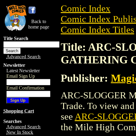
Comic Index
Comic Index Publis
Back to
home page
Comic Index Titles
Title Search
Title: ARC-
GATHERING 
Advanced Search
Newsletter
Latest Newsletter
Publisher:
Magic
Email Sign Up
Email Confirmation
ARC-SLOGGER MA
Trade. To view and o
Shopping Cart
see
ARC-SLOGGE
Searches
the Mile High Com
Advanced Search
New In Stock