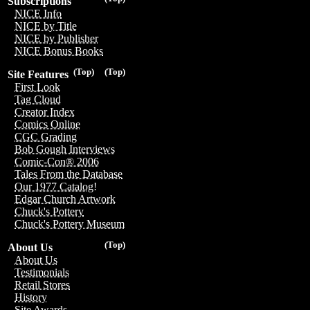
Subscriptions
NICE Info
NICE by Title
NICE by Publisher
NICE Bonus Books
(Top)
(Top)
Site Features
First Look
Tag Cloud
Creator Index
Comics Online
CGC Grading
Bob Gough Interviews
Comic-Con® 2006
Tales From the Database
Our 1977 Catalog!
Edgar Church Artwork
Chuck's Pottery
Chuck's Pottery Museum
(Top)
About Us
About Us
Testimonials
Retail Stores
History
Site Awards