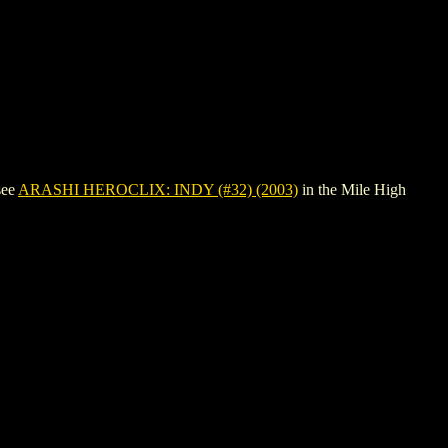
see
ARASHI HEROCLIX: INDY (#32) (2003)
in the Mile High