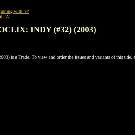
inning with 'H'
th 'A'
OCLIX: INDY (#32) (2003)
 a Trade. To view and order the issues and variants of this title, 