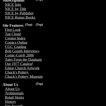
Subscriptions
NICE Info
NICE by Title
NICE by Publisher
NICE Bonus Books
(Top)
(Top)
Site Features
First Look
Tag Cloud
Creator Index
Comics Online
CGC Grading
Bob Gough Interviews
Comic-Con® 2006
Tales From the Database
Our 1977 Catalog!
Edgar Church Artwork
Chuck's Pottery
Chuck's Pottery Museum
(Top)
About Us
About Us
Testimonials
Retail Stores
History
Site Awards