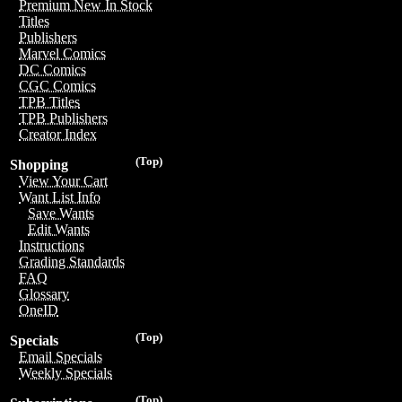
Premium New In Stock
Titles
Publishers
Marvel Comics
DC Comics
CGC Comics
TPB Titles
TPB Publishers
Creator Index
(Top)
Shopping
View Your Cart
Want List Info
Save Wants
Edit Wants
Instructions
Grading Standards
FAQ
Glossary
OneID
(Top)
Specials
Email Specials
Weekly Specials
(Top)