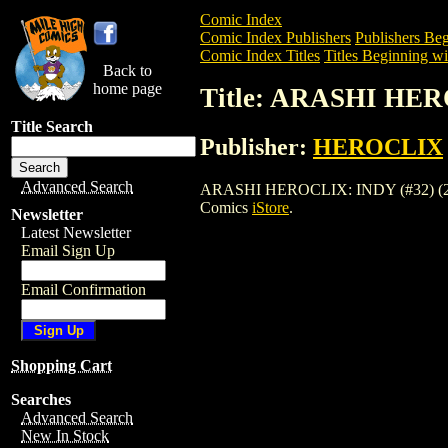
Comic Index
Comic Index Publishers
Publishers Beg
Comic Index Titles
Titles Beginning wi
Back to
home page
Title: ARASHI HER
Title Search
Publisher:
HEROCLIX
Advanced Search
ARASHI HEROCLIX: INDY (#32) (2003) is
Comics
iStore
.
Newsletter
Latest Newsletter
Email Sign Up
Email Confirmation
Shopping Cart
Searches
Advanced Search
New In Stock